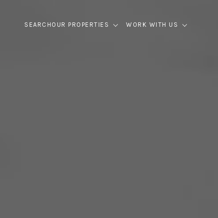
SEARCH
OUR PROPERTIES
WORK WITH US