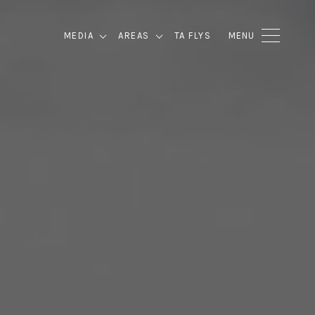
MEDIA
AREAS
TA FLYS