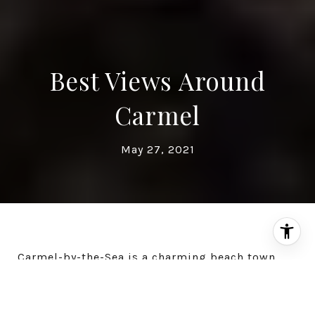
Best Views Around
Carmel
May 27, 2021
Carmel-by-the-Sea is a charming beach town
situated on the Monterey Peninsula and is best
known for its natural scenery and rich artistic
culture. This quiet community is home to a