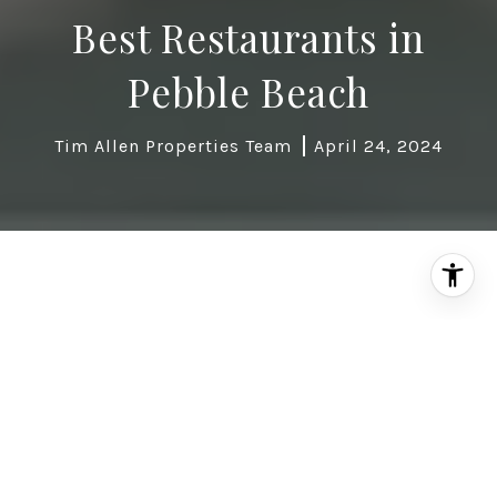
Best Restaurants in
Pebble Beach
Tim Allen Properties Team
April 24, 2024
Pebble Beach, Calif., synonymous with stunning
golf courses and breathtaking ocean vistas, also
boasts a remarkable culinary scene. Restaurants
in Pebble Beach cater to a variety of palates and
preferences, offering exceptional dining
experiences alongside unparalleled natural