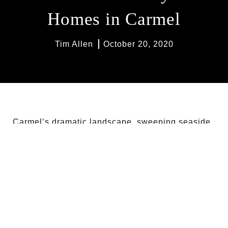
Homes in Carmel
Tim Allen
October 20, 2020
Carmel’s dramatic landscape, sweeping seaside
vistas, and expansive lots are perfect for
picturesque properties. Here are five of the most
whimsical homes you’ll find in Carmel, each with
their own breathtaking appeal.
164 SPINDRIFT RD, CARMEL ROAD