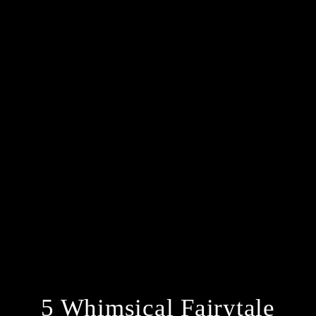
5 Whimsical Fairytale