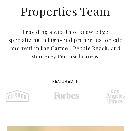
Properties Team
Providing a wealth of knowledge
specializing in high-end properties for sale
and rent in the Carmel, Pebble Beach, and
Monterey Peninsula areas.
FEATURED IN