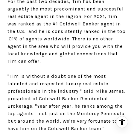
For the past two decades, Tim has been
arguably the most predominant and successful
real estate agent in the region. For 2021, Tim
was ranked as the #1 Coldwell Banker agent in
the U.S., and he is consistently ranked in the top
.01% of agents worldwide. There is no other
agent in the area who will provide you with the
local knowledge and global connections that
Tim can offer.
​​​​​​​"Tim is without a doubt one of the most
talented and respected luxury real estate
professionals in the industry," said Mike James,
president of Coldwell Banker Residential
Brokerage. "Year after year, he ranks among the
top agents - not just on the Monterey Peninsula,
but around the world. We're very fortunate to
have him on the Coldwell Banker team."