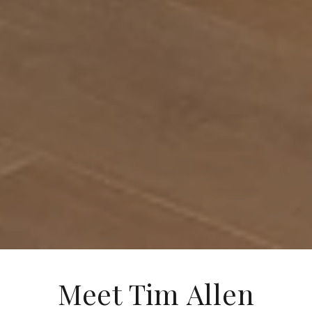
Meet Tim Allen