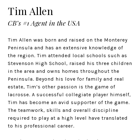
Tim Allen
CB’s #1 Agent in the USA
Tim Allen was born and raised on the Monterey
Peninsula and has an extensive knowledge of
the region. Tim attended local schools such as
Stevenson High School, raised his three children
in the area and owns homes throughout the
Peninsula. Beyond his love for family and real
estate, Tim’s other passion is the game of
lacrosse. A successful collegiate player himself,
Tim has become an avid supporter of the game.
The teamwork, skills and overall discipline
required to play at a high level have translated
to his professional career.