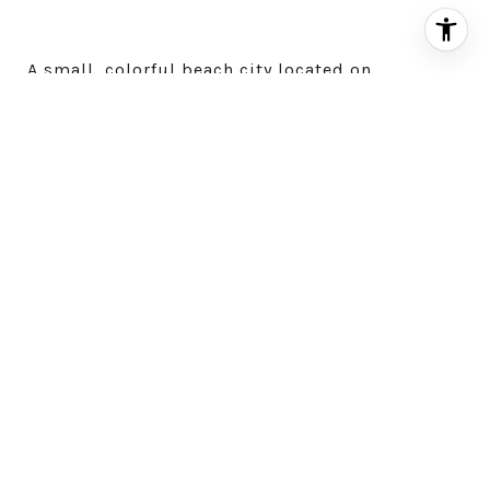
A small, colorful beach city located on
California’s Monterey Peninsula, Carmel-by-the-
Sea is home to fairytale cottages, art galleries,
excellent dining options, and darling inns. It’s a
popular spot for tourists, but there are a few
hidden gems easy to miss.