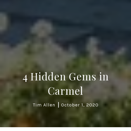
4 Hidden Gems in
Carmel
Tim Allen
October 1, 2020