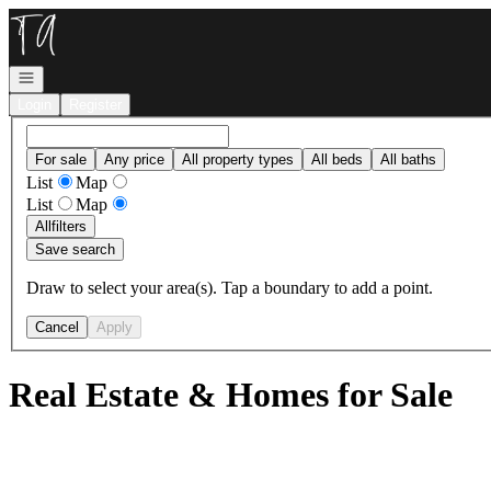
Go to: Homepage
Open navigation
Login
Register
For sale
Any price
All property types
All beds
All baths
List
Map
List
Map
All
filters
Save search
Draw to select your area(s). Tap a boundary to add a point.
Cancel
Apply
Real Estate & Homes for Sale