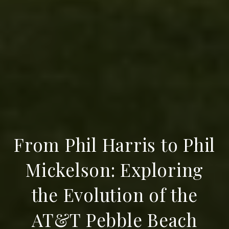
From Phil Harris to Phil
Mickelson: Exploring
the Evolution of the
AT&T Pebble Beach