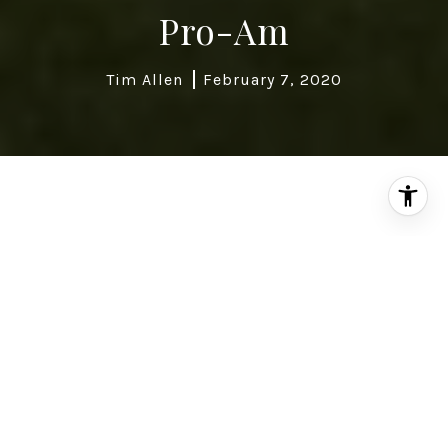
Pro-Am
Tim Allen
February 7, 2020
The
AT&T PB Pro-Am
(formerly known at the
Bing Crosby National Pro-Amateur or the
Crosby Clambake) has changed dramatically
since it began in 1937. The location has
shifted. Attendance has risen by the tens of
thousands. The purses have increased by over
a million dollars, but one thing has remained
the same—a guaranteed great time.