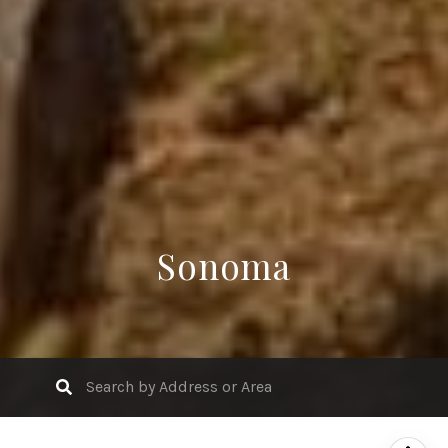
Sonoma