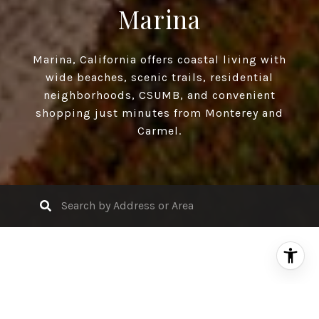
Marina
Marina, California offers coastal living with
wide beaches, scenic trails, residential
neighborhoods, CSUMB, and convenient
shopping just minutes from Monterey and
Carmel.
Search Properties for Sale