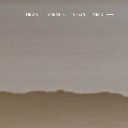
MEDIA
AREAS
TA FLYS