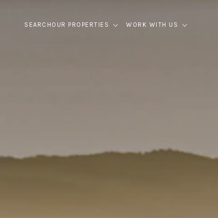
SEARCH
OUR PROPERTIES
WORK WITH US