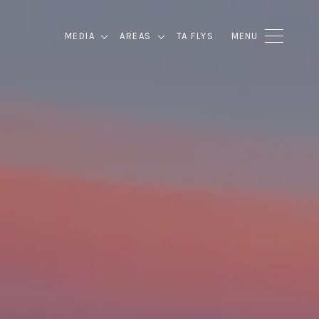
MEDIA
AREAS
TA FLYS