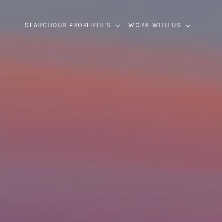
SEARCH
OUR PROPERTIES
WORK WITH US