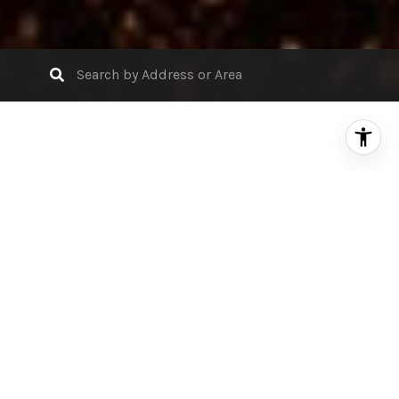
Search Properties for Sale
FILTER
FOR SALE
MLS® ML81991669