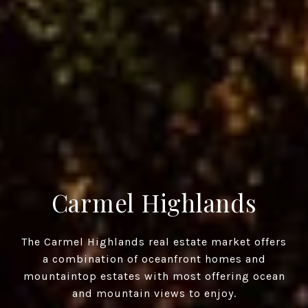
Carmel Highlands
The Carmel Highlands real estate market offers
a combination of oceanfront homes and
mountaintop estates with most offering ocean
and mountain views to enjoy.