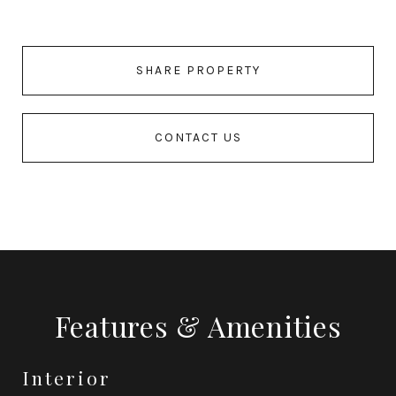
SHARE PROPERTY
CONTACT US
Features & Amenities
Interior