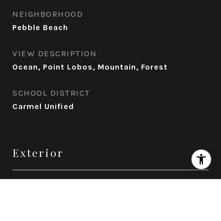
NEIGHBORHOOD
Pebble Beach
VIEW DESCRIPTION
Ocean, Point Lobos, Mountain, Forest
SCHOOL DISTRICT
Carmel Unified
Exterior
STORIES
3