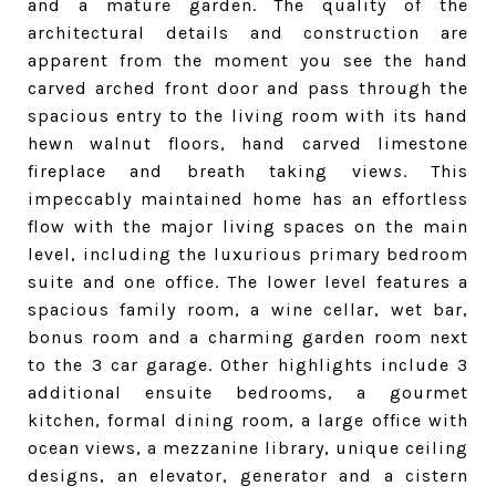
and a mature garden. The quality of the
architectural details and construction are
apparent from the moment you see the hand
carved arched front door and pass through the
spacious entry to the living room with its hand
hewn walnut floors, hand carved limestone
fireplace and breath taking view
s
. This
impeccably maintained home has an effortless
flow with the major living spaces on the main
level, including the luxurious primary bedroom
suite and one office. The lower level features a
spacious family room, a wine cellar, wet bar,
bonus room and a charming garden room next
to the 3 car garage. Other highlights include 3
additional ensuite bedrooms, a gourmet
kitchen, formal dining room, a large office with
ocean views, a mezzanine library, unique ceiling
designs, an elevator, generator and a cistern