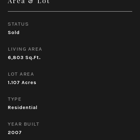
Area & Lot
STATUS
Sold
LIVING AREA
6,803
Sq.Ft.
LOT AREA
1.107
Acres
TYPE
Residential
YEAR BUILT
2007