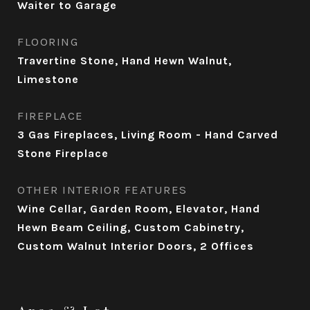
Waiter to Garage
FLOORING
Travertine Stone, Hand Hewn Walnut,
Limestone
FIREPLACE
3 Gas Fireplaces, Living Room - Hand Carved
Stone Fireplace
OTHER INTERIOR FEATURES
Wine Cellar, Garden Room, Elevator, Hand
Hewn Beam Ceiling, Custom Cabinetry,
Custom Walnut Interior Doors, 2 Offices