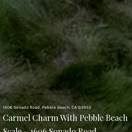
1606 Sonado Road, Pebble Beach, CA 93953
Carmel Charm With Pebble Beach
Scale - 1606 Sonado Road