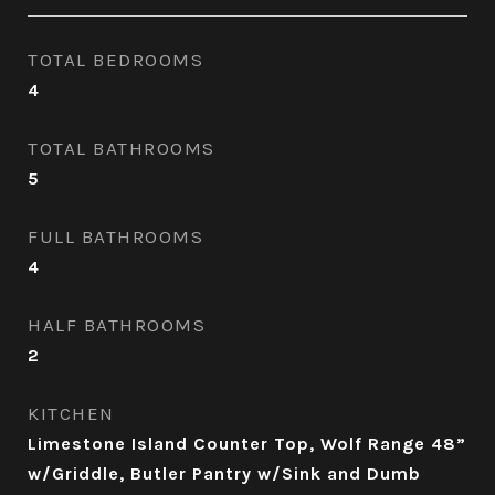
TOTAL BEDROOMS
4
TOTAL BATHROOMS
5
FULL BATHROOMS
4
HALF BATHROOMS
2
KITCHEN
Limestone Island Counter Top, Wolf Range 48”
w/Griddle, Butler Pantry w/Sink and Dumb