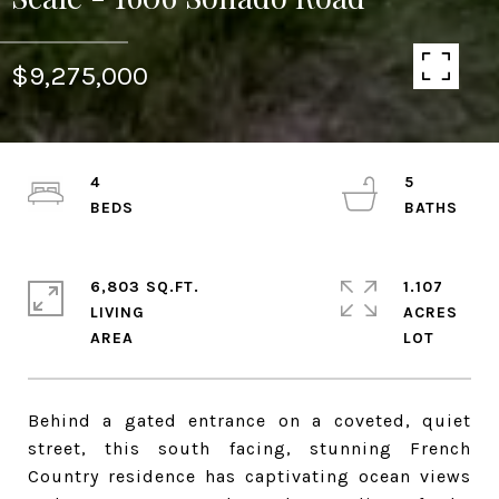
$9,275,000
4
5
6,803 SQ.FT.
1.107
LIVING
ACRES
Behind a gated entrance on a coveted, quiet
street, this south facing, stunning French
Country residence has captivating ocean views