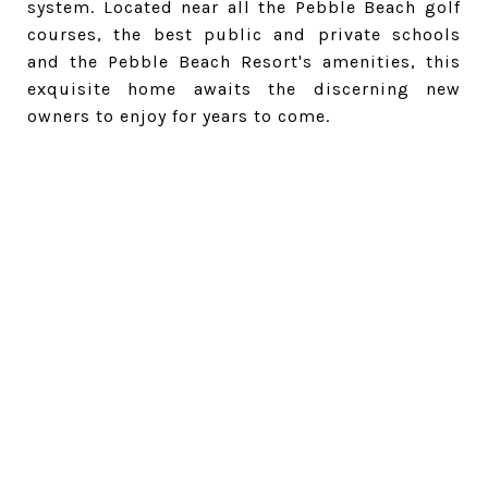
system. Located near all the Pebble Beach golf
courses, the best public and private schools
and the Pebble Beach Resort's amenities, this
exquisite home awaits the discerning new
owners to enjoy for years to come.