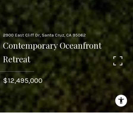
2900 East Cliff Dr, Santa Cruz, CA 95062
Contemporary Oceanfront
Retreat
$12,495,000
4
4