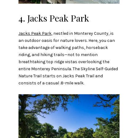
4. Jacks Peak Park
Jacks Peak Park
, nestled in Monterey County, is
an outdoor oasis for nature lovers. Here, you can
take advantage of walking paths, horseback
riding, and hiking trails—not to mention
breathtaking top ridge vistas overlooking the
entire Monterey Peninsula. The Skyline Self-Guided
Nature Trail starts on Jacks Peak Trail and
consists of a casual .8-mile walk.