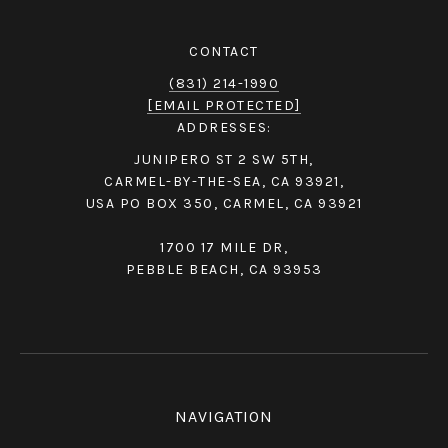
CONTACT
(831) 214-1990
[EMAIL PROTECTED]
ADDRESSES:
JUNIPERO ST 2 SW 5TH,
CARMEL-BY-THE-SEA, CA 93921,
USA PO BOX 350, CARMEL, CA 93921
1700 17 MILE DR,
PEBBLE BEACH, CA 93953
NAVIGATION