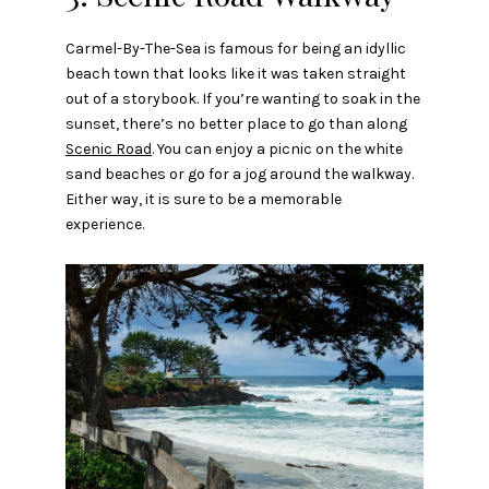
Carmel-By-The-Sea is famous for being an idyllic
beach town that looks like it was taken straight
out of a storybook. If you’re wanting to soak in the
sunset, there’s no better place to go than along
Scenic Road
. You can enjoy a picnic on the white
sand beaches or go for a jog around the walkway.
Either way, it is sure to be a memorable
experience.