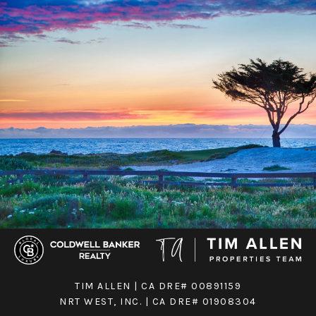
TIM ALLEN | CA DRE# 00891159
NRT WEST, INC. | CA DRE# 01908304