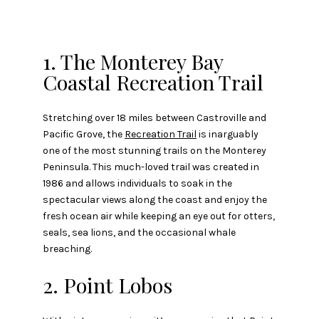
1. The Monterey Bay
Coastal Recreation Trail
Stretching over 18 miles between Castroville and
Pacific Grove, the
Recreation Trail
is inarguably
one of the most stunning trails on the Monterey
Peninsula. This much-loved trail was created in
1986 and allows individuals to soak in the
spectacular views along the coast and enjoy the
fresh ocean air while keeping an eye out for otters,
seals, sea lions, and the occasional whale
breaching.
2. Point Lobos