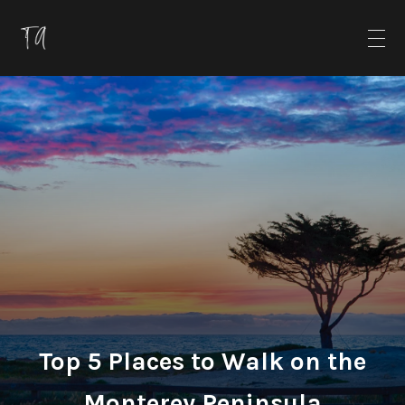
Top 5 Places to Walk on the
Monterey Peninsula