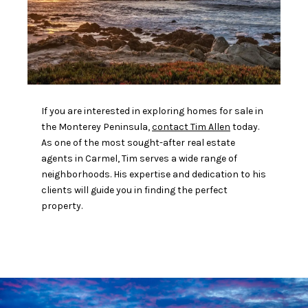
If you are interested in exploring homes for sale in
the Monterey Peninsula,
contact Tim Allen
today.
As one of the most sought-after real estate
agents in Carmel, Tim serves a wide range of
neighborhoods. His expertise and dedication to his
clients will guide you in finding the perfect
property.