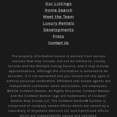
Our Listings
Home Search
Meet the Team
Luxury Rentals
Developments
Press
Contact Us
The property information herein is derived from various
sources that may include, but not be limited to, county
records and the Multiple Listing Service, and it may include
approximations. Although the information is believed to be
accurate, it is not warranted and you should not rely upon it
without personal verification. Affiliated real estate agents are
independent contractor sales associates, not employees.
©
2026
Coldwell Banker. All Rights Reserved. Coldwell Banker
and the Coldwell Banker logo are trademarks of Coldwell
Banker Real Estate LLC. The Coldwell Banker® System is
comprised of company owned offices which are owned by a
subsidiary of Anywhere Advisors LLC and franchised offices
which are independently owned and operated.