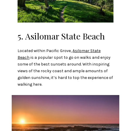
5. Asilomar State Beach
Located within Pacific Grove,
Asilomar State
Beach
is a popular spot to go on walks and enjoy
some of the best sunsets around. With inspiring
views of the rocky coast and ample amounts of
golden sunshine, it’s hard to top the experience of
walking here.