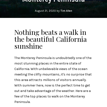
August 31, 2020 by
Tim Allen
Nothing beats a walk in
the beautiful California
sunshine
The Monterey Peninsula is undoubtedly one of the
most stunning places in the entire state of
California. With unbelievable views of the ocean
meeting the clifty mountains, it's no surprise that
this area attracts millions of visitors annually.
With summer here, now is the perfect time to get
out and take advantage of the weather. Here are a
few of the top places to walk on the Monterey
Peninsula.