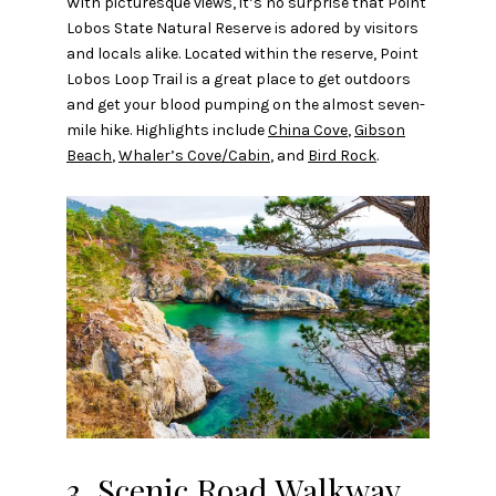
With picturesque views, it’s no surprise that Point
Lobos State Natural Reserve is adored by visitors
and locals alike. Located within the reserve, Point
Lobos Loop Trail is a great place to get outdoors
and get your blood pumping on the almost seven-
mile hike. Highlights include
China Cove
,
Gibson
Beach
,
Whaler’s Cove/Cabin
, and
Bird Rock
.
3. Scenic Road Walkway