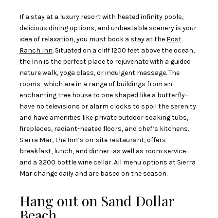
If a stay at a luxury resort with heated infinity pools,
delicious dining options, and unbeatable scenery is your
idea of relaxation, you must book a stay at the
Post
Ranch Inn
. Situated on a cliff 1200 feet above the ocean,
the Inn is the perfect place to rejuvenate with a guided
nature walk, yoga class, or indulgent massage. The
rooms–which are in a range of buildings from an
enchanting tree house to one shaped like a butterfly–
have no televisions or alarm clocks to spoil the serenity
and have amenities like private outdoor soaking tubs,
fireplaces, radiant-heated floors, and chef’s kitchens.
Sierra Mar, the Inn’s on-site restaurant, offers
breakfast, lunch, and dinner–as well as room service–
and a 3200 bottle wine cellar. All menu options at Sierra
Mar change daily and are based on the season.
Hang out on Sand Dollar
Beach