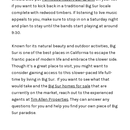
if you want to kick back in a traditional Big Sur locale
complete with redwood timbers. If listening to live music
appeals to you, make sure to stop in on a Saturday night
and plan to stay until the bands start playing at around
9:30.
Known for its natural beauty and outdoor activities, Big
Sur is one of the best places in California to escape the
frantic pace of modern life and embrace the slower side.
Though it’s a great place to visit, you might want to
consider gaining access to this slower-paced life full-
time by living in Big Sur. If you want to see what that
would take and the
Big Sur homes for sale
that are
currently on the market, reach out to the experienced
agents at
Tim Allen Properties
. They can answer any
questions for you and help you find your own piece of Big
Sur paradise.