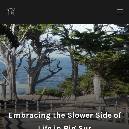
Embracing the Slower Side of
Life in Big Sur