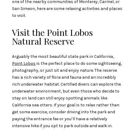
one of the nearby communities of Monterey, Carmel, or
San Simeon, here are some relaxing activities and places
to visit.
Visit the Point Lobos
Natural Reserve
Arguably the most beautiful state park in California,
Point Lobos
is the perfect place to do some sightseeing,
photography, or just sit and enjoy nature. The reserve
has a rich variety of flora and fauna and an incredibly
rich underwater habitat. Certified divers can explore the
underwater environment, but even those who decide to
stay on land can still enjoy spotting animals like
California sea otters. If your goal is to relax rather than
get some exercise, consider driving into the park and
paying the entrance fee or you’ll have a relatively
intensive hike if you opt to park outside and walk in.