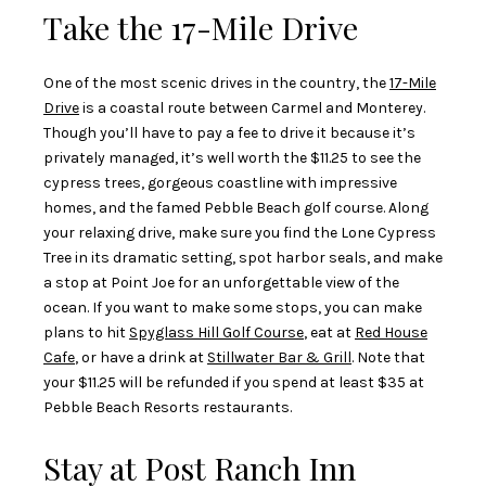
Take the 17-Mile Drive
One of the most scenic drives in the country, the
17-Mile
Drive
is a coastal route between Carmel and Monterey.
Though you’ll have to pay a fee to drive it because it’s
privately managed, it’s well worth the $11.25 to see the
cypress trees, gorgeous coastline with impressive
homes, and the famed Pebble Beach golf course. Along
your relaxing drive, make sure you find the Lone Cypress
Tree in its dramatic setting, spot harbor seals, and make
a stop at Point Joe for an unforgettable view of the
ocean. If you want to make some stops, you can make
plans to hit
Spyglass Hill Golf Course
, eat at
Red House
Cafe
, or have a drink at
Stillwater Bar & Grill
. Note that
your $11.25 will be refunded if you spend at least $35 at
Pebble Beach Resorts restaurants.
Stay at Post Ranch Inn