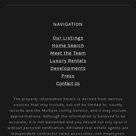
NAVIGATION
Our Listings
Home Search
Meet the Team
Luxury Rentals
Developments
Press
Contact Us
The property information herein is derived from various
sources that may include, but not be limited to, county
records and the Multiple Listing Service, and it may include
approximations. Although the information is believed to be
accurate, it is not warranted and you should not rely upon it
without personal verification. Affiliated real estate agents are
independent contractor sales associates, not employees.