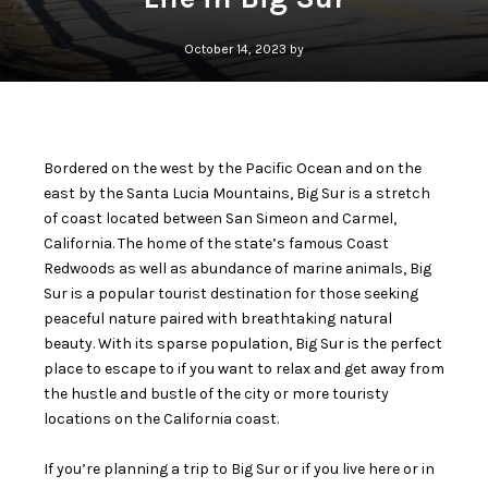
October 14, 2023 by
Bordered on the west by the Pacific Ocean and on the
east by the Santa Lucia Mountains, Big Sur is a stretch
of coast located between San Simeon and Carmel,
California. The home of the state’s famous Coast
Redwoods as well as abundance of marine animals, Big
Sur is a popular tourist destination for those seeking
peaceful nature paired with breathtaking natural
beauty. With its sparse population, Big Sur is the perfect
place to escape to if you want to relax and get away from
the hustle and bustle of the city or more touristy
locations on the California coast.
If you’re planning a trip to Big Sur or if you live here or in