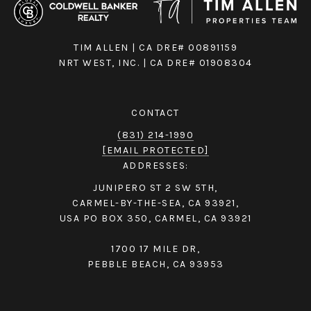
TIM ALLEN | CA DRE# 00891159
NRT WEST, INC. | CA DRE# 01908304
CONTACT
(831) 214-1990
[EMAIL PROTECTED]
ADDRESSES:
JUNIPERO ST 2 SW 5TH,
CARMEL-BY-THE-SEA, CA 93921,
USA PO BOX 350, CARMEL, CA 93921
1700 17 MILE DR,
PEBBLE BEACH, CA 93953