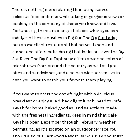
There’s nothing more relaxing than being served
delicious food or drinks while taking in gorgeous views or
basking in the company of those you know and love.
Fortunately, there are plenty of places where you can
indulge in these activities in Big Sur. The
Big Sur Lodge
has an excellent restaurant that serves lunch and
dinner and offers patio dining that looks out over the Big
Sur River. The
Big Sur Taphouse
offers a wide selection of
microbrews from around the country as well as light
bites and sandwiches, and also has wide screen TVs in
case you want to catch your favorite team playing.
If you want to start the day off right with a delicious
breakfast or enjoy a laid-back light lunch, head to Cafe
Kevah for home-baked goodies, and selections made
with the freshest ingredients. Keep in mind that Cafe
Kevah is open December through February, weather
permitting, as it’s located on an outdoor terrace. You
should also put
Fernwood Resort Bar & Grill
on your list