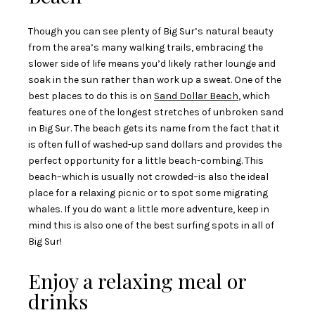
Though you can see plenty of Big Sur’s natural beauty
from the area’s many walking trails, embracing the
slower side of life means you’d likely rather lounge and
soak in the sun rather than work up a sweat. One of the
best places to do this is on
Sand Dollar Beach
, which
features one of the longest stretches of unbroken sand
in Big Sur. The beach gets its name from the fact that it
is often full of washed-up sand dollars and provides the
perfect opportunity for a little beach-combing. This
beach–which is usually not crowded–is also the ideal
place for a relaxing picnic or to spot some migrating
whales. If you do want a little more adventure, keep in
mind this is also one of the best surfing spots in all of
Big Sur!
Enjoy a relaxing meal or
drinks