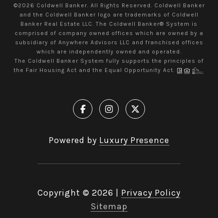
©
2026
Coldwell Banker. All Rights Reserved. Coldwell Banker
and the Coldwell Banker logo are trademarks of Coldwell
Banker Real Estate LLC. The Coldwell Banker® System is
comprised of company owned offices which are owned by a
subsidiary of Anywhere Advisors LLC and franchised offices
which are independently owned and operated.
The Coldwell Banker System fully supports the principles of
the Fair Housing Act and the Equal Opportunity Act.
Powered by
Luxury Presence
Copyright ©
2026
|
Privacy Policy
Sitemap