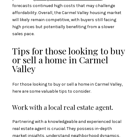
forecasts continued high costs that may challenge
affordability. Overall, the Carmel Valley housing market
will likely remain competitive, with buyers still facing
high prices but potentially benefiting from a slower
sales pace.
Tips for those looking to buy
or sell a home in Carmel
Valley
For those looking to buy or sell a home in Carmel Valley,
here are some valuable tips to consider.
Work with a local real estate agent.
Partnering with a knowledgeable and experienced local
real estate agent is crucial. They possess in-depth
market insights, understand neighborhood dynamics,