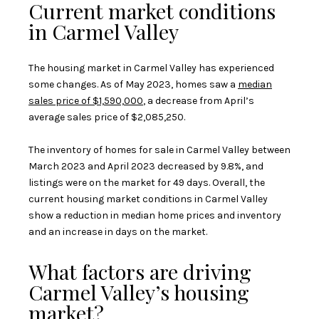
Current market conditions
in Carmel Valley
The housing market in Carmel Valley has experienced
some changes. As of May 2023, homes saw a
median
sales price of $1,590,000
, a decrease from April’s
average sales price of $2,085,250.
The inventory of homes for sale in Carmel Valley between
March 2023 and April 2023 decreased by 9.8%, and
listings were on the market for 49 days. Overall, the
current housing market conditions in Carmel Valley
show a reduction in median home prices and inventory
and an increase in days on the market.
What factors are driving
Carmel Valley’s housing
market?