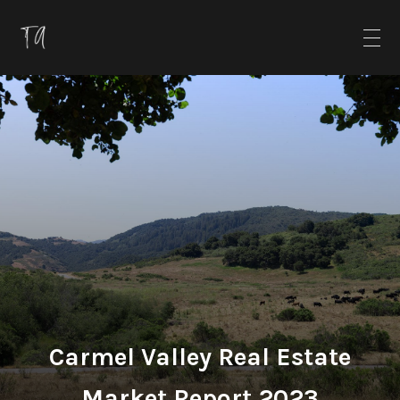
Carmel Valley Real Estate
Market Report 2023