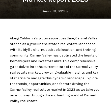
August 23, 2023 by
Along California's picturesque coastline,
Carmel Valley
stands as a jewel in the state's real estate landscape.
With its idyllic charm, desirable location, and thriving
community, Carmel Valley has captivated the hearts of
homebuyers and investors alike. This comprehensive
guide delves into the current state of the Carmel Valley
real estate market, providing valuable insights and key
statistics to navigate this dynamic landscape. Explore
the trends, opportunities, and factors driving the
Carmel Valley real estate market in 2023 as we take you
on a journey through the enchanting world of Carmel
Valley real estate.