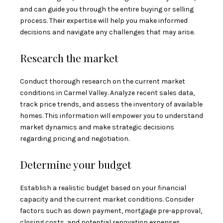
and can guide you through the entire buying or selling
process. Their expertise will help you make informed
decisions and navigate any challenges that may arise.
Research the market
Conduct thorough research on the current market
conditions in Carmel Valley. Analyze recent sales data,
track price trends, and assess the inventory of available
homes. This information will empower you to understand
market dynamics and make strategic decisions
regarding pricing and negotiation.
Determine your budget
Establish a realistic budget based on your financial
capacity and the current market conditions. Consider
factors such as down payment, mortgage pre-approval,
closing costs, and potential renovation expenses.