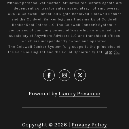
without personal verification. Affiliated real estate agents are
independent contractor sales associates, not employees.
©
2026
Coldwell Banker. All Rights Reserved. Coldwell Banker
and the Coldwell Banker logo are trademarks of Coldwell
Banker Real Estate LLC. The Coldwell Banker® System is
comprised of company owned offices which are owned by a
subsidiary of Anywhere Advisors LLC and franchised offices
which are independently owned and operated.
The Coldwell Banker System fully supports the principles of
the Fair Housing Act and the Equal Opportunity Act.
Powered by
Luxury Presence
Copyright ©
2026
|
Privacy Policy