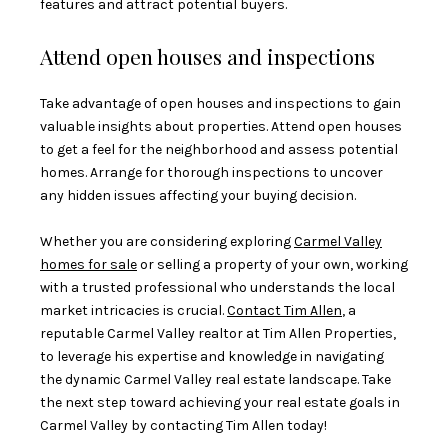
features and attract potential buyers.
Attend open houses and inspections
Take advantage of open houses and inspections to gain
valuable insights about properties. Attend open houses
to get a feel for the neighborhood and assess potential
homes. Arrange for thorough inspections to uncover
any hidden issues affecting your buying decision.
Whether you are considering exploring
Carmel Valley
homes for sale
or selling a property of your own, working
with a trusted professional who understands the local
market intricacies is crucial.
Contact Tim Allen
, a
reputable Carmel Valley realtor at Tim Allen Properties,
to leverage his expertise and knowledge in navigating
the dynamic Carmel Valley real estate landscape. Take
the next step toward achieving your real estate goals in
Carmel Valley by contacting Tim Allen today!