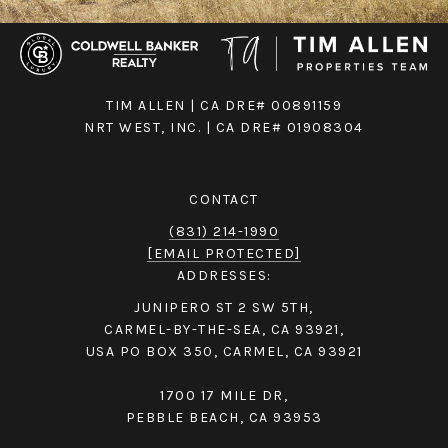
TIM ALLEN | CA DRE# 00891159
NRT WEST, INC. | CA DRE# 01908304
CONTACT
(831) 214-1990
[EMAIL PROTECTED]
ADDRESSES:
JUNIPERO ST 2 SW 5TH,
CARMEL-BY-THE-SEA, CA 93921,
USA PO BOX 350, CARMEL, CA 93921
1700 17 MILE DR,
PEBBLE BEACH, CA 93953