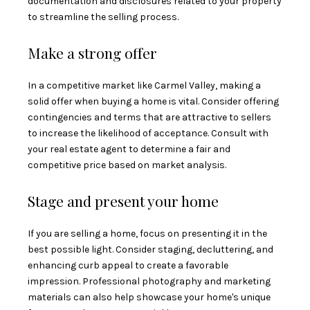
documentation and disclosures related to your property
to streamline the selling process.
Make a strong offer
In a competitive market like Carmel Valley, making a
solid offer when buying a home is vital. Consider offering
contingencies and terms that are attractive to sellers
to increase the likelihood of acceptance. Consult with
your real estate agent to determine a fair and
competitive price based on market analysis.
Stage and present your home
If you are selling a home, focus on presenting it in the
best possible light. Consider staging, decluttering, and
enhancing curb appeal to create a favorable
impression. Professional photography and marketing
materials can also help showcase your home's unique