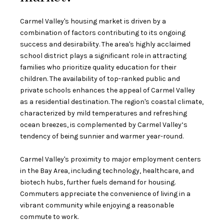
Carmel Valley's housing market is driven by a
combination of factors contributing to its ongoing
success and desirability. The area's highly acclaimed
school district plays a significant role in attracting
families who prioritize quality education for their
children. The availability of top-ranked public and
private schools enhances the appeal of Carmel Valley
as a residential destination. The region's coastal climate,
characterized by mild temperatures and refreshing
ocean breezes, is complemented by Carmel Valley’s
tendency of being sunnier and warmer year-round.
Carmel Valley's proximity to major employment centers
in the Bay Area, including technology, healthcare, and
biotech hubs, further fuels demand for housing.
Commuters appreciate the convenience of living in a
vibrant community while enjoying a reasonable
commute to work.