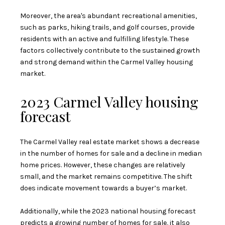
Moreover, the area's abundant recreational amenities,
such as parks, hiking trails, and golf courses, provide
residents with an active and fulfilling lifestyle. These
factors collectively contribute to the sustained growth
and strong demand within the Carmel Valley housing
market.
2023 Carmel Valley housing
forecast
The Carmel Valley real estate market shows a decrease
in the number of homes for sale and a decline in median
home prices. However, these changes are relatively
small, and the market remains competitive. The shift
does indicate movement towards a buyer’s market.
Additionally, while the 2023 national housing forecast
predicts a
growing number of homes for sale
, it also