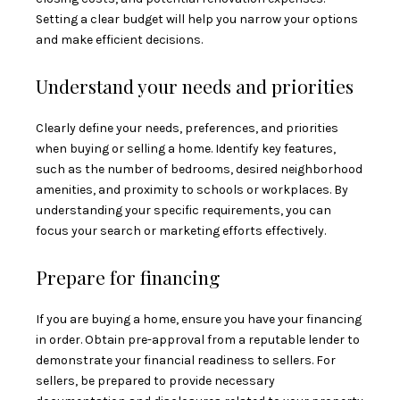
Setting a clear budget will help you narrow your options
and make efficient decisions.
Understand your needs and priorities
Clearly define your needs, preferences, and priorities
when buying or selling a home. Identify key features,
such as the number of bedrooms, desired neighborhood
amenities, and proximity to schools or workplaces. By
understanding your specific requirements, you can
focus your search or marketing efforts effectively.
Prepare for financing
If you are buying a home, ensure you have your financing
in order. Obtain pre-approval from a reputable lender to
demonstrate your financial readiness to sellers. For
sellers, be prepared to provide necessary