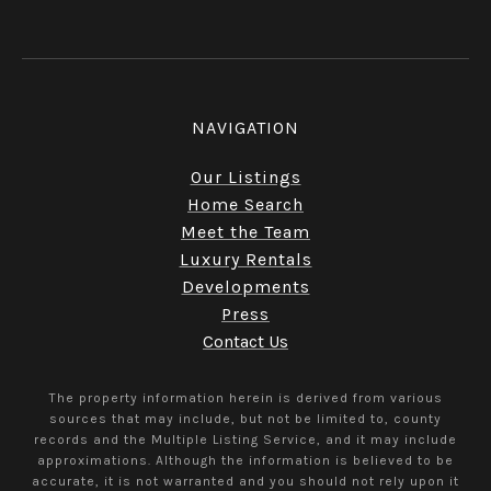
NAVIGATION
Our Listings
Home Search
Meet the Team
Luxury Rentals
Developments
Press
Contact Us
The property information herein is derived from various
sources that may include, but not be limited to, county
records and the Multiple Listing Service, and it may include
approximations. Although the information is believed to be
accurate, it is not warranted and you should not rely upon it