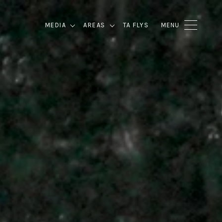
MEDIA
AREAS
TA FLYS