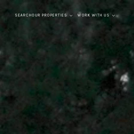
SEARCH
OUR PROPERTIES
WORK WITH US