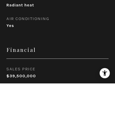
Radiant heat
AIR CONDITIONING
Yes
Financial
SALES PRICE
$39,500,000