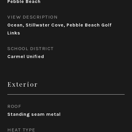
Pebble Beach
VIEW DESCRIPTION
Ocean, Stillwater Cove, Pebble Beach Golf
Links
SCHOOL DISTRICT
Carmel Unified
Exterior
ROOF
Standing seam metal
HEAT TYPE