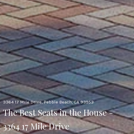
3364 17 Mile Drive, Pebble Beach, CA 93953
The Best Seats in the House -
3364 17 Mile Drive