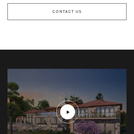
CONTACT US