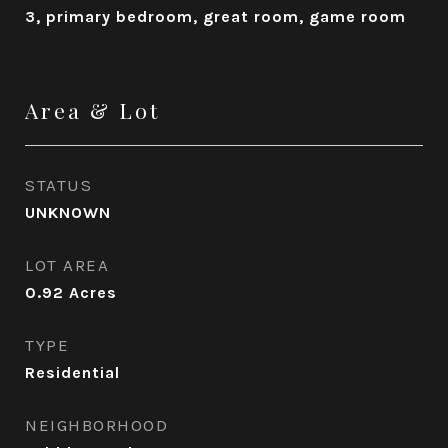
3, primary bedroom, great room, game room
Area & Lot
STATUS
UNKNOWN
LOT AREA
0.92
Acres
TYPE
Residential
NEIGHBORHOOD