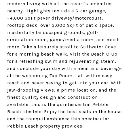
modern living with all the resort's amenities
nearby. Highlights include a 6-car garage,
~4,600 SqFt paver driveway/motorcourt,
rooftop deck, over 3,000 SqFt of patio space,
masterfully landscaped grounds, golf-
simulation room, game/media room, and much
more. Take a leisurely stroll to Stillwater Cove
for a morning beach walk, visit the Beach Club
for a refreshing swim and rejuvenating steam,
and conclude your day with a meal and beverage
at the welcoming Tap Room – all within easy
reach and never having to get into your car. With
jaw-dropping views, a prime location, and the
finest quality design and construction
available, this is the quintessential Pebble
Beach lifestyle. Enjoy the best seats in the house
and the tranquil ambiance this spectacular
Pebble Beach property provides.