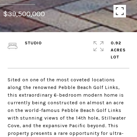
$39,500,000
STUDIO
0.92
ACRES
Sited on one of the most coveted locations
along the renowned Pebble Beach Golf Links,
this extraordinary 6-bedroom modern home is
currently being constructed on almost an acre
on the world-famous Pebble Beach Golf Links
with stunning views of the 14th hole, Stillwater
Cove, and the expansive Pacific beyond. This
property presents a rare opportunity for ultra-