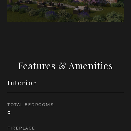
Features & Amenities
Interior
TOTAL BEDROOMS
0
FIREPLACE