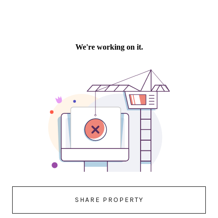
SHARE PROPERTY