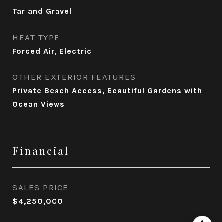
Tar and Gravel
HEAT TYPE
Forced Air, Electric
OTHER EXTERIOR FEATURES
Private Beach Access, Beautiful Gardens with
Ocean Views
Financial
SALES PRICE
$4,250,000