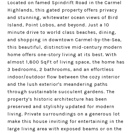
Located on famed Spindrift Road in the Carmel
Highlands, this gated property offers privacy
and stunning, whitewater ocean views of Bird
Island, Point Lobos, and beyond. Just a 10
minute drive to world class beaches, dining,
and shopping in downtown Carmel-by-the-Sea,
this beautiful, distinctive mid-century modern
home offers one-story living at its best. With
almost 1,800 SqFt of living space, the home has
3 bedrooms, 2 bathrooms, and an effortless
indoor/outdoor flow between the cozy interior
and the lush exterior's meandering paths
through sustainable succulent gardens. The
property’s historic architecture has been
preserved and stylishly updated for modern
living. Private surroundings on a generous lot
make this house inviting for entertaining in the
large living area with exposed beams or on the