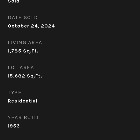
Sold
DATE SOLD
October 24, 2024
LIVING AREA
1,785
Sq.Ft.
LOT AREA
15,682
Sq.Ft.
TYPE
Residential
YEAR BUILT
1953