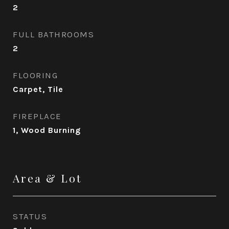
2
FULL BATHROOMS
2
FLOORING
Carpet, Tile
FIREPLACE
1, Wood Burning
Area & Lot
STATUS