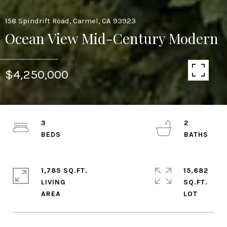
158 Spindrift Road, Carmel, CA 93923
Ocean View Mid-Century Modern
$4,250,000
3
2
1,785 SQ.FT.
15,682
LIVING
SQ.FT.