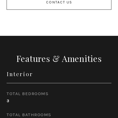
CONTACT US
Features & Amenities
Interior
TOTAL BEDROOMS
3
TOTAL BATHROOMS