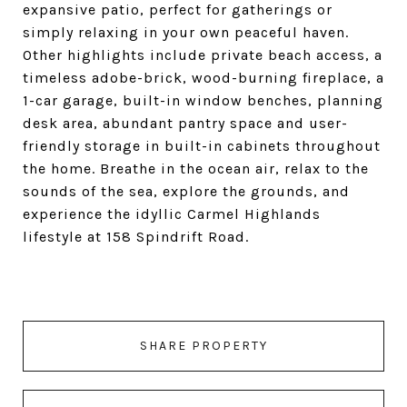
expansive patio, perfect for gatherings or
simply relaxing in your own peaceful haven.
Other highlights include private beach access, a
timeless adobe-brick, wood-burning fireplace, a
1-car garage, built-in window benches, planning
desk area, abundant pantry space and user-
friendly storage in built-in cabinets throughout
the home. Breathe in the ocean air, relax to the
sounds of the sea, explore the grounds, and
experience the idyllic Carmel Highlands
lifestyle at 158 Spindrift Road.
SHARE PROPERTY