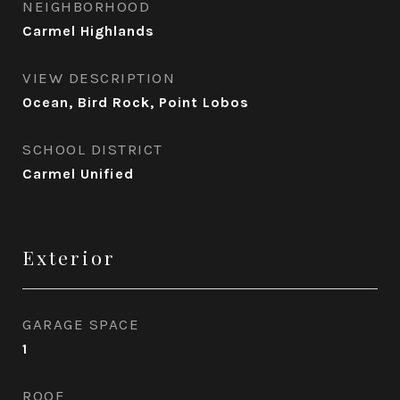
NEIGHBORHOOD
Carmel Highlands
VIEW DESCRIPTION
Ocean, Bird Rock, Point Lobos
SCHOOL DISTRICT
Carmel Unified
Exterior
GARAGE SPACE
1
ROOF