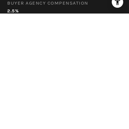
BUYER AGENCY COMPENSATION
2.5%