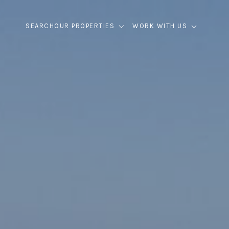
SEARCH
OUR PROPERTIES
WORK WITH US