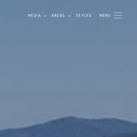
MEDIA
AREAS
TA FLYS