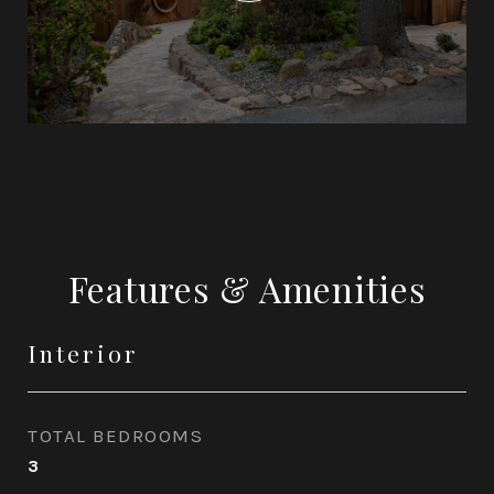
Features & Amenities
Interior
TOTAL BEDROOMS
3