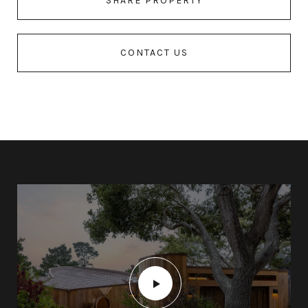
SHARE PROPERTY
CONTACT US