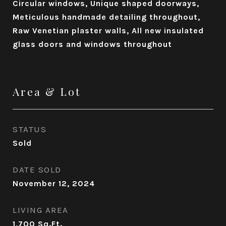
Circular windows, Unique shaped doorways,
Meticulous handmade detailing throughout,
Raw Venetian plaster walls, All new insulated
glass doors and windows throughout
Area & Lot
STATUS
Sold
DATE SOLD
November 12, 2024
LIVING AREA
1,700
Sq.Ft.