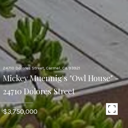
24710 Dolores Street, Carmel, CA 93921
Mickey Muennig's "Owl House" -
24710 Dolores Street
$3,750,000