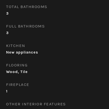
TOTAL BATHROOMS
3
FULL BATHROOMS
3
KITCHEN
New appliances
FLOORING
Wood, Tile
FIREPLACE
1
OTHER INTERIOR FEATURES