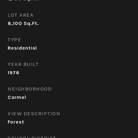
LOT AREA
8,100
Sq.Ft.
TYPE
Residential
YEAR BUILT
1976
NEIGHBORHOOD
Carmel
VIEW DESCRIPTION
Forest
SCHOOL DISTRICT