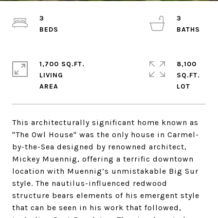
3
3
1,700 SQ.FT.
8,100
LIVING
SQ.FT.
This architecturally significant home known as
"The Owl House" was the only house in Carmel-
by-the-Sea designed by renowned architect,
Mickey Muennig, offering a terrific downtown
location with Muennig’s unmistakable Big Sur
style. The nautilus-influenced redwood
structure bears elements of his emergent style
that can be seen in his work that followed,