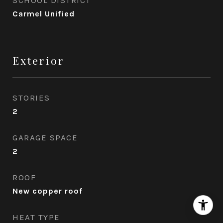
Carmel Unified
Exterior
STORIES
2
GARAGE SPACE
2
ROOF
New copper roof
HEAT TYPE