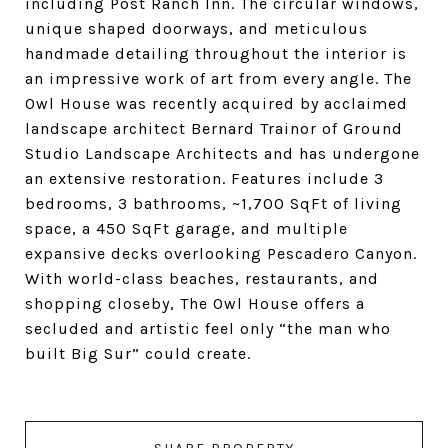
including Post Ranch Inn. The circular windows,
unique shaped doorways, and meticulous
handmade detailing throughout the interior is
an impressive work of art from every angle. The
Owl House was recently acquired by acclaimed
landscape architect Bernard Trainor of Ground
Studio Landscape Architects and has undergone
an extensive restoration. Features include 3
bedrooms, 3 bathrooms, ~1,700 SqFt of living
space, a 450 SqFt garage, and multiple
expansive decks overlooking Pescadero Canyon.
With world-class beaches, restaurants, and
shopping closeby, The Owl House offers a
secluded and artistic feel only “the man who
built Big Sur” could create.