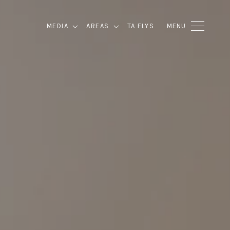
MEDIA
AREAS
TA FLYS