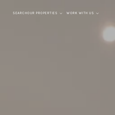
SEARCH
OUR PROPERTIES
WORK WITH US