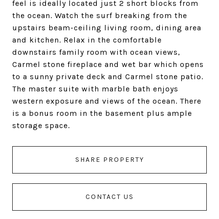
feel is ideally located just 2 short blocks from
the ocean. Watch the surf breaking from the
upstairs beam-ceiling living room, dining area
and kitchen. Relax in the comfortable
downstairs family room with ocean views,
Carmel stone fireplace and wet bar which opens
to a sunny private deck and Carmel stone patio.
The master suite with marble bath enjoys
western exposure and views of the ocean. There
is a bonus room in the basement plus ample
storage space.
SHARE PROPERTY
CONTACT US