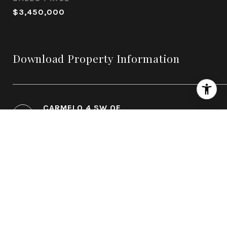
$3,450,000
Download Property Information
CARMELO 4 SW OF
11TH_VALLANCE_FLOORPLAN.PDF
CARMELO 4 SW OF
11_VALLANCE_EBOOK.PDF