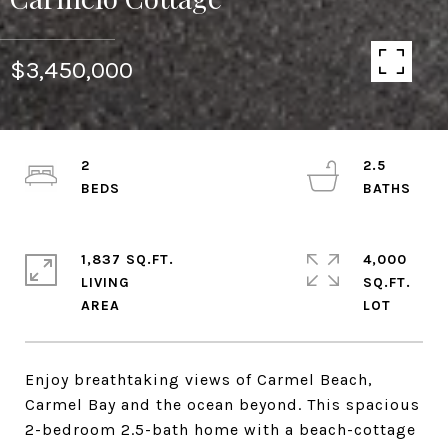
$3,450,000
2
2.5
1,837 SQ.FT.
4,000
LIVING
SQ.FT.
Enjoy breathtaking views of Carmel Beach,
Carmel Bay and the ocean beyond. This spacious
2-bedroom 2.5-bath home with a beach-cottage