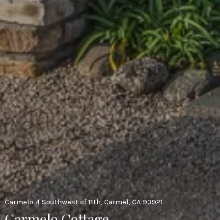
Carmelo 4 Southwest of 11th, Carmel, CA 93921
Carmelo Cottage