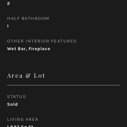
2
HALF BATHROOM
1
OTHER INTERIOR FEATURES
Wet Bar, Fireplace
Area & Lot
STATUS
Sold
LIVING AREA
1,837
Sq.Ft.