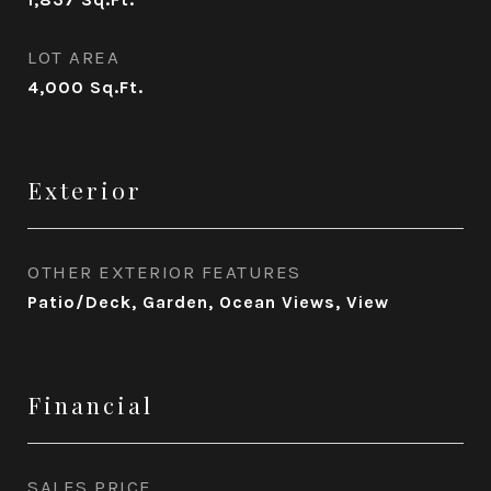
LOT AREA
4,000
Sq.Ft.
Exterior
OTHER EXTERIOR FEATURES
Patio/Deck, Garden, Ocean Views, View
Financial
SALES PRICE