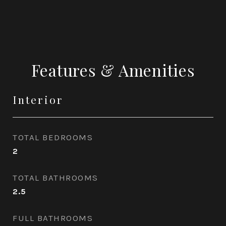
Features & Amenities
Interior
TOTAL BEDROOMS
2
TOTAL BATHROOMS
2.5
FULL BATHROOMS