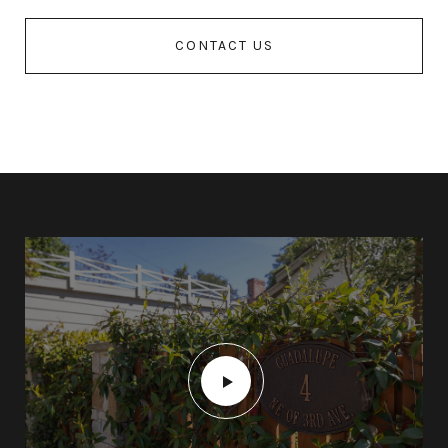
CONTACT US