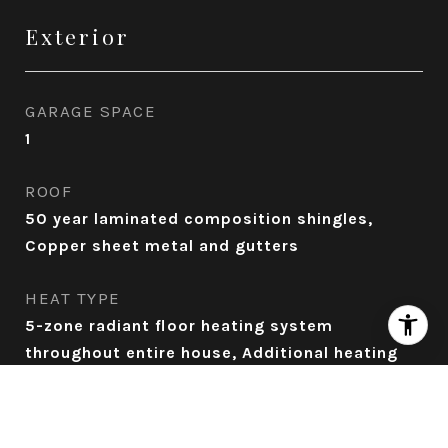
Exterior
GARAGE SPACE
1
ROOF
50 year laminated composition shingles,
Copper sheet metal and gutters
HEAT TYPE
5-zone radiant floor heating system
throughout entire house, Additional heating
source in the 3 ensuite bathrooms , Patio
Infratech electric wall heaters