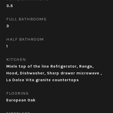
3.5
FULL BATHROOMS
3
HALF BATHROOM
1
KITCHEN
Miele top of the line Refrigerator, Range,
Hood, Dishwasher, Sharp drawer microwave ,
La Dolce Vita granite countertops
FLOORING
European Oak