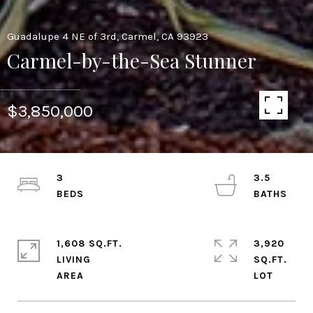
Guadalupe 4 NE of 3rd, Carmel, CA 93923
Carmel-by-the-Sea Stunner
$3,850,000
3
3.5
1,608 SQ.FT.
3,920
LIVING
SQ.FT.