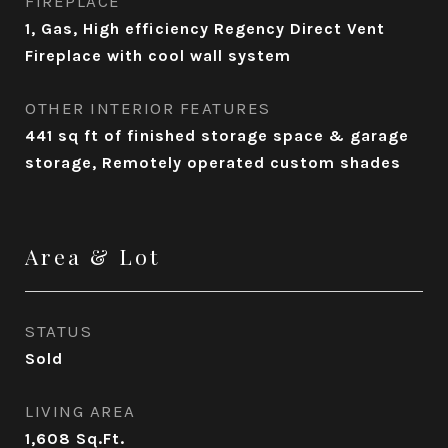
FIREPLACE
1, Gas, High efficiency Regency Direct Vent
Fireplace with cool wall system
OTHER INTERIOR FEATURES
441 sq ft of finished storage space & garage
storage, Remotely operated custom shades
Area & Lot
STATUS
Sold
LIVING AREA
1,608
Sq.Ft.