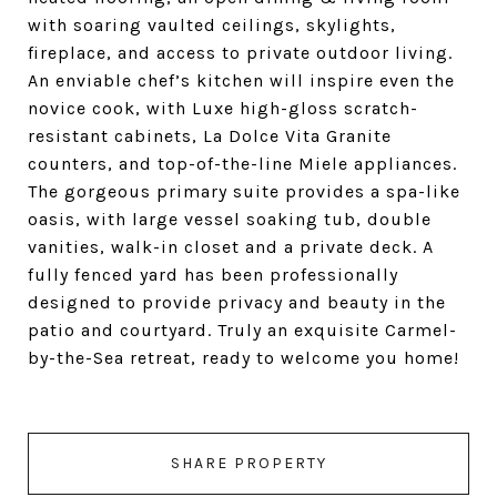
with soaring vaulted ceilings, skylights,
fireplace, and access to private outdoor living.
An enviable chef’s kitchen will inspire even the
novice cook, with Luxe high-gloss scratch-
resistant cabinets, La Dolce Vita Granite
counters, and top-of-the-line Miele appliances.
The gorgeous primary suite provides a spa-like
oasis, with large vessel soaking tub, double
vanities, walk-in closet and a private deck. A
fully fenced yard has been professionally
designed to provide privacy and beauty in the
patio and courtyard. Truly an exquisite Carmel-
by-the-Sea retreat, ready to welcome you home!
SHARE PROPERTY