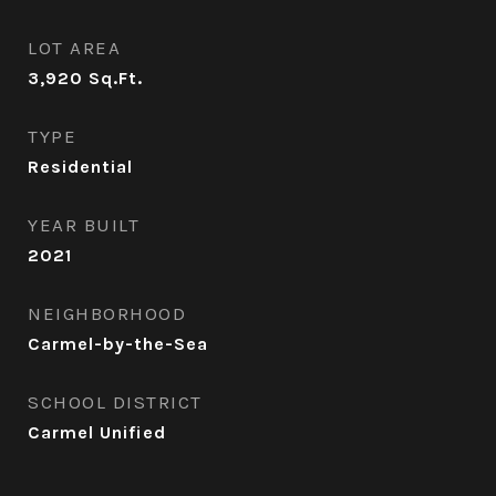
LOT AREA
3,920
Sq.Ft.
TYPE
Residential
YEAR BUILT
2021
NEIGHBORHOOD
Carmel-by-the-Sea
SCHOOL DISTRICT
Carmel Unified