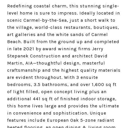
Redefining coastal charm, this stunning single-
level home is sure to impress. Ideally located in
scenic Carmel-by-the-Sea, just a short walk to
the village, world-class restaurants, boutiques,
art galleries and the white sands of Carmel
Beach. Built from the ground up and completed
in late 2021 by award winning firms Jerry
Stepanek Construction and architect David
Martin, AIA—thoughtful design, masterful
craftsmanship and the highest quality materials
are evident throughout. With 3 ensuite
bedrooms, 3.5 bathrooms, and over 1,600 sq ft
of light filled, open concept living plus an
additional 441 sq ft of finished indoor storage,
this home lives large and provides the ultimate
in convenience and sophistication. Unique
features include European Oak 5-zone radiant
heated flooring, an open dining & living room