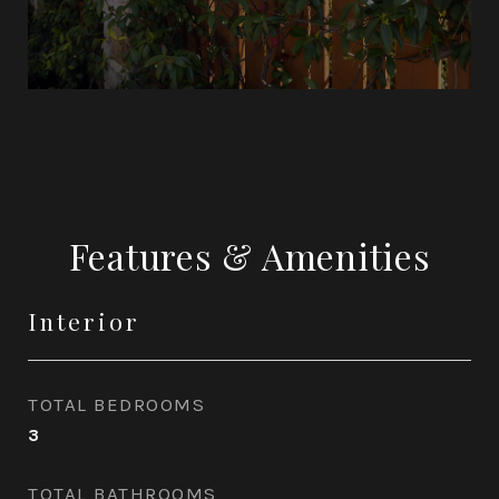
Features & Amenities
Interior
TOTAL BEDROOMS
3
TOTAL BATHROOMS