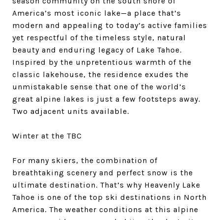
season community on the south shore of
America’s most iconic lake—a place that’s
modern and appealing to today’s active families
yet respectful of the timeless style, natural
beauty and enduring legacy of Lake Tahoe.
Inspired by the unpretentious warmth of the
classic lakehouse, the residence exudes the
unmistakable sense that one of the world’s
great alpine lakes is just a few footsteps away.
Two adjacent units available.
Winter at the TBC
For many skiers, the combination of
breathtaking scenery and perfect snow is the
ultimate destination. That’s why Heavenly Lake
Tahoe is one of the top ski destinations in North
America. The weather conditions at this alpine