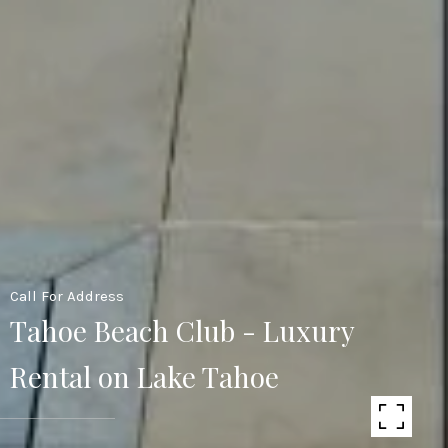
Call For Address
Tahoe Beach Club - Luxury
Rental on Lake Tahoe