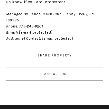
us know if you are interested!
Managed By: Tahoe Beach Club - Jenny Skelly, PM.
168985
Phone: 775-245-6201
Email:
[email protected]
Additional Contact:
[email protected]
SHARE PROPERTY
CONTACT US