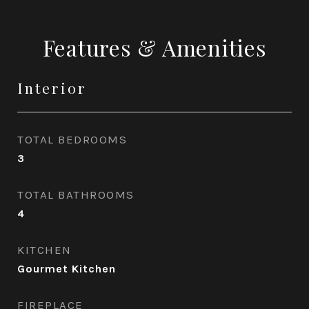
Features & Amenities
Interior
TOTAL BEDROOMS
3
TOTAL BATHROOMS
4
KITCHEN
Gourmet Kitchen
FIREPLACE