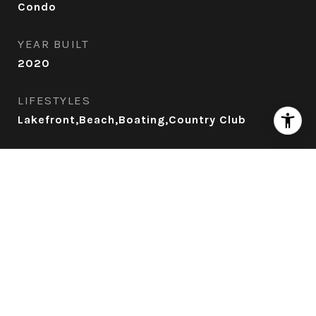
Condo
YEAR BUILT
2020
LIFESTYLES
Lakefront,Beach,Boating,Country Club
VIEW DESCRIPTION
Lake Tahoe
Exterior
POOL
Heated Pool, Jacuzzi