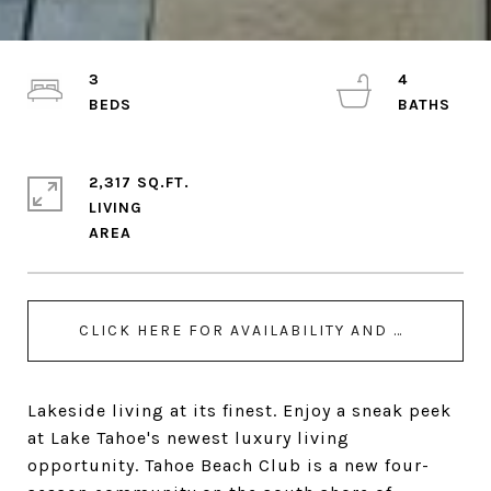
3
4
2,317 SQ.FT.
LIVING
CLICK HERE FOR AVAILABILITY AND BOOKING - UNIT 205
Lakeside living at its finest. Enjoy a sneak peek
at Lake Tahoe's newest luxury living
opportunity. Tahoe Beach Club is a new four-