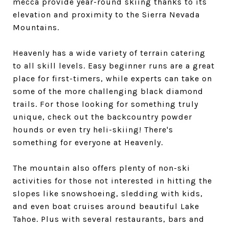
mecca provide year-round skiing thanks to its
elevation and proximity to the Sierra Nevada
Mountains.
Heavenly has a wide variety of terrain catering
to all skill levels. Easy beginner runs are a great
place for first-timers, while experts can take on
some of the more challenging black diamond
trails. For those looking for something truly
unique, check out the backcountry powder
hounds or even try heli-skiing! There's
something for everyone at Heavenly.
The mountain also offers plenty of non-ski
activities for those not interested in hitting the
slopes like snowshoeing, sledding with kids,
and even boat cruises around beautiful Lake
Tahoe. Plus with several restaurants, bars and