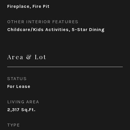
Fireplace, Fire Pit
OTHER INTERIOR FEATURES
Childcare/Kids Activities, 5-Star Dining
Area & Lot
STATUS
For Lease
LIVING AREA
2,317
Sq.Ft.
TYPE