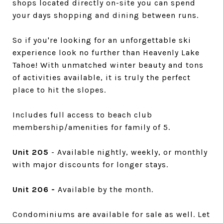
shops located directly on-site you can spend
your days shopping and dining between runs.
So if you're looking for an unforgettable ski
experience look no further than Heavenly Lake
Tahoe! With unmatched winter beauty and tons
of activities available, it is truly the perfect
place to hit the slopes.
Includes full access to beach club
membership/amenities for family of 5.
Unit 205
- Available nightly, weekly, or monthly
with major discounts for longer stays.
Unit 206 -
Available by the month.
Condominiums are available for sale as well. Let