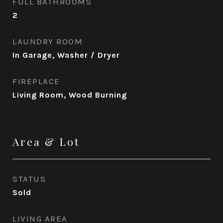
FULL BATHROOMS
2
LAUNDRY ROOM
In Garage, Washer / Dryer
FIREPLACE
Living Room, Wood Burning
Area & Lot
STATUS
Sold
LIVING AREA