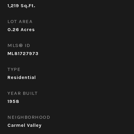
1,219
Sq.Ft.
LOT AREA
0.26
Acres
MLS® ID
ML81727973
TYPE
Residential
YEAR BUILT
1958
NEIGHBORHOOD
Carmel Valley