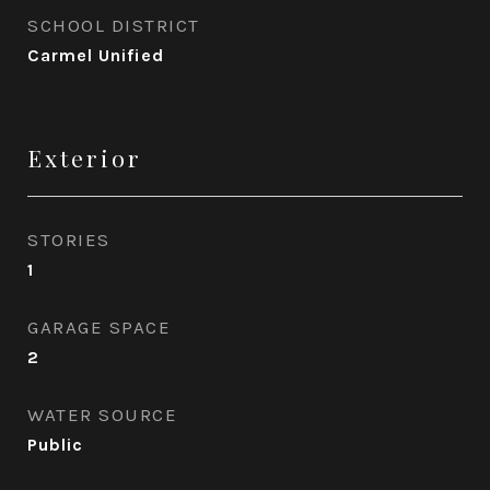
SCHOOL DISTRICT
Carmel Unified
Exterior
STORIES
1
GARAGE SPACE
2
WATER SOURCE
Public