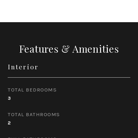
Features & Amenities
Interior
TOTAL BEDROOMS
3
TOTAL BATHROOMS
2