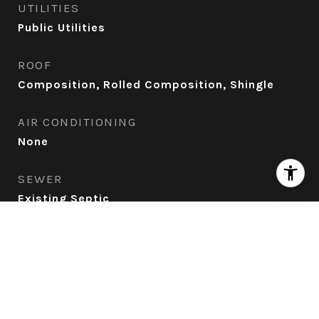
UTILITIES
Public Utilities
ROOF
Composition, Rolled Composition, Shingle
AIR CONDITIONING
None
SEWER
Existing Septic
Financial
SALES PRICE