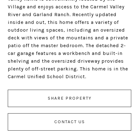
Village and enjoys access to the Carmel Valley
River and Garland Ranch. Recently updated
inside and out, this home offers a variety of
outdoor living spaces, including an oversized
deck with views of the mountains and a private
patio off the master bedroom. The detached 2-
car garage features a workbench and built-in
shelving and the oversized driveway provides
plenty of off-street parking. This home is in the
Carmel Unified School District.
SHARE PROPERTY
CONTACT US