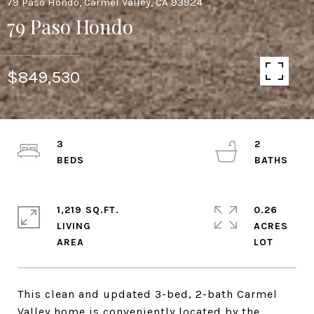
79 Paso Hondo, Carmel Valley, CA 93924
79 Paso Hondo
$849,530
3
2
1,219 SQ.FT.
0.26
LIVING
ACRES
This clean and updated 3-bed, 2-bath Carmel
Valley home is conveniently located by the