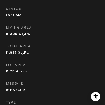
STATUS
For Sale
LIVING AREA
9,025
Sq.Ft.
TOTAL AREA
11,815
Sq.Ft.
LOT AREA
0.75
Acres
MLS® ID
R11157428
TYPE