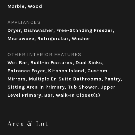
Marble, Wood
APPLIANCES
Dryer, Dishwasher, Free-Standing Freezer,
Microwave, Refrigerator, Washer
OTHER INTERIOR FEATURES
Wet Bar, Built-in Features, Dual Sinks,
Entrance Foyer, Kitchen Island, Custom
Mirrors, Multiple En Suite Bathrooms, Pantry,
Sitting Area in Primary, Tub Shower, Upper
Level Primary, Bar, Walk-In Closet(s)
Area & Lot