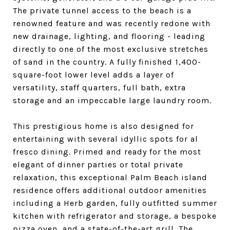
The private tunnel access to the beach is a
renowned feature and was recently redone with
new drainage, lighting, and flooring - leading
directly to one of the most exclusive stretches
of sand in the country. A fully finished 1,400-
square-foot lower level adds a layer of
versatility, staff quarters, full bath, extra
storage and an impeccable large laundry room.
This prestigious home is also designed for
entertaining with several idyllic spots for al
fresco dining. Primed and ready for the most
elegant of dinner parties or total private
relaxation, this exceptional Palm Beach island
residence offers additional outdoor amenities
including a Herb garden, fully outfitted summer
kitchen with refrigerator and storage, a bespoke
pizza oven, and a state-of-the-art grill. The