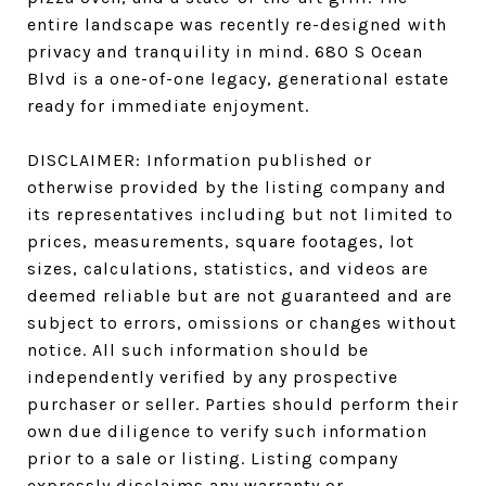
entire landscape was recently re-designed with
privacy and tranquility in mind. 680 S Ocean
Blvd is a one-of-one legacy, generational estate
ready for immediate enjoyment.
DISCLAIMER: Information published or
otherwise provided by the listing company and
its representatives including but not limited to
prices, measurements, square footages, lot
sizes, calculations, statistics, and videos are
deemed reliable but are not guaranteed and are
subject to errors, omissions or changes without
notice. All such information should be
independently verified by any prospective
purchaser or seller. Parties should perform their
own due diligence to verify such information
prior to a sale or listing. Listing company
expressly disclaims any warranty or