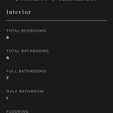
Interior
TOTAL BEDROOMS
6
TOTAL BATHROOMS
8
FULL BATHROOMS
7
HALF BATHROOM
1
FLOORING