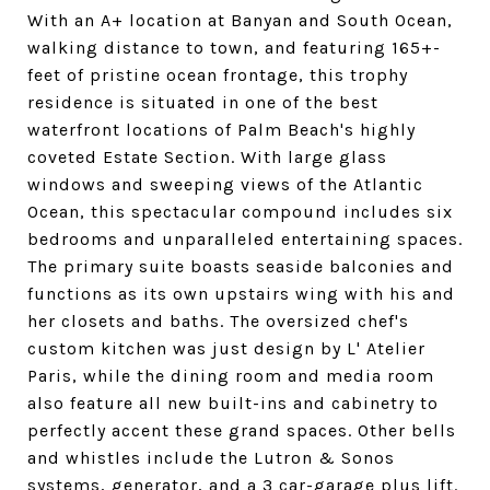
With an A+ location at Banyan and South Ocean,
walking distance to town, and featuring 165+-
feet of pristine ocean frontage, this trophy
residence is situated in one of the best
waterfront locations of Palm Beach's highly
coveted Estate Section. With large glass
windows and sweeping views of the Atlantic
Ocean, this spectacular compound includes six
bedrooms and unparalleled entertaining spaces.
The primary suite boasts seaside balconies and
functions as its own upstairs wing with his and
her closets and baths. The oversized chef's
custom kitchen was just design by L' Atelier
Paris, while the dining room and media room
also feature all new built-ins and cabinetry to
perfectly accent these grand spaces. Other bells
and whistles include the Lutron & Sonos
systems, generator, and a 3 car-garage plus lift.