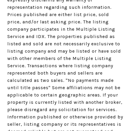
representation regarding such information.
Prices published are either list price, sold
price, and/or last asking price. The listing
company participates in the Multiple Listing
Service and IDX. The properties published as
listed and sold are not necessarily exclusive to
listing company and may be listed or have sold
with other members of the Multiple Listing
Service. Transactions where listing company
represented both buyers and sellers are
calculated as two sales. "No payments made
until title passes" Some affiliations may not be
applicable to certain geographic areas. If your
property is currently listed with another broker,
please disregard any solicitation for services.
Information published or otherwise provided by
seller, listing company or its representatives is