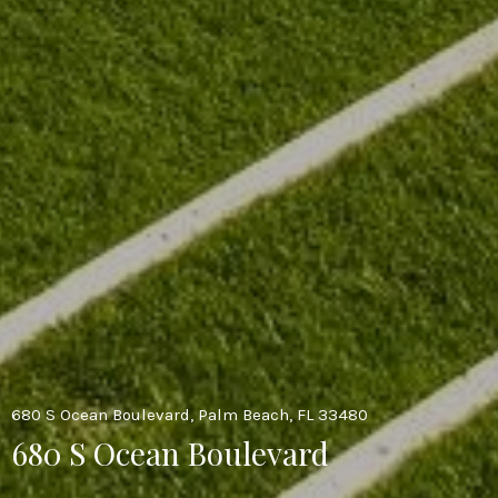
680 S Ocean Boulevard, Palm Beach, FL 33480
680 S Ocean Boulevard