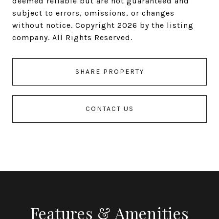
deemed reliable but are not guaranteed and
subject to errors, omissions, or changes
without notice. Copyright 2026 by the listing
company. All Rights Reserved.
SHARE PROPERTY
CONTACT US
Features & Amenities