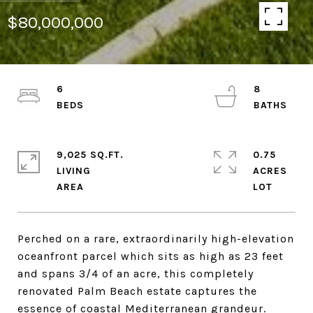
$80,000,000
6
8
9,025 SQ.FT.
0.75
LIVING
ACRES
Perched on a rare, extraordinarily high-elevation
oceanfront parcel which sits as high as 23 feet
and spans 3/4 of an acre, this completely
renovated Palm Beach estate captures the
essence of coastal Mediterranean grandeur.