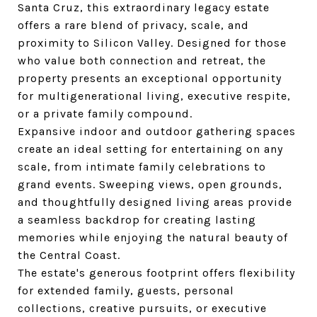
Santa Cruz, this extraordinary legacy estate
offers a rare blend of privacy, scale, and
proximity to Silicon Valley. Designed for those
who value both connection and retreat, the
property presents an exceptional opportunity
for multigenerational living, executive respite,
or a private family compound.
Expansive indoor and outdoor gathering spaces
create an ideal setting for entertaining on any
scale, from intimate family celebrations to
grand events. Sweeping views, open grounds,
and thoughtfully designed living areas provide
a seamless backdrop for creating lasting
memories while enjoying the natural beauty of
the Central Coast.
The estate's generous footprint offers flexibility
for extended family, guests, personal
collections, creative pursuits, or executive