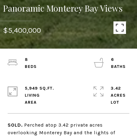
Panoramic Monterey Bay Views
$5,400,000
8
6
5,949 SQ.FT.
3.42
LIVING
ACRES
SOLD.
Perched atop 3.42 private acres
overlooking Monterey Bay and the lights of