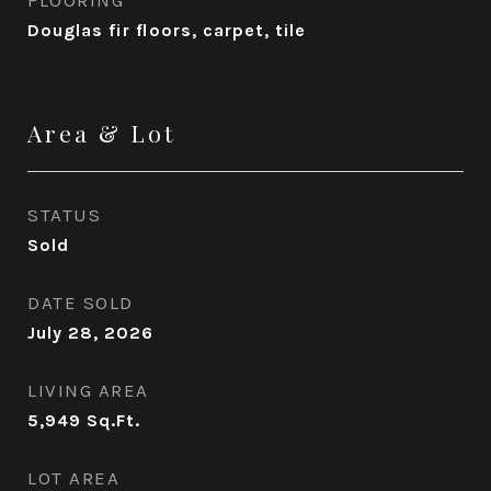
Douglas fir floors, carpet, tile
Area & Lot
STATUS
Sold
DATE SOLD
July 28, 2026
LIVING AREA
5,949
Sq.Ft.
LOT AREA