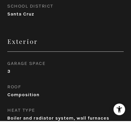
SCHOOL DISTRICT
Santa Cruz
Exterior
GARAGE SPACE
3
ROOF
Composition
HEAT TYPE
Boiler and radiator system, wall furnaces