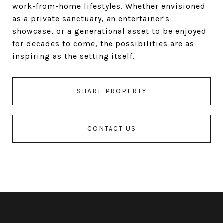
work-from-home lifestyles. Whether envisioned
as a private sanctuary, an entertainer's
showcase, or a generational asset to be enjoyed
for decades to come, the possibilities are as
inspiring as the setting itself.
SHARE PROPERTY
CONTACT US