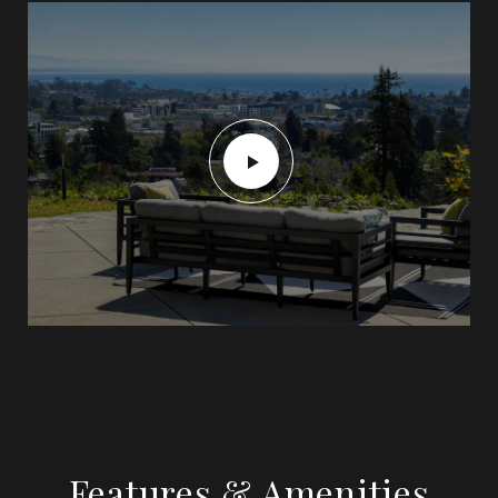
Features & Amenities