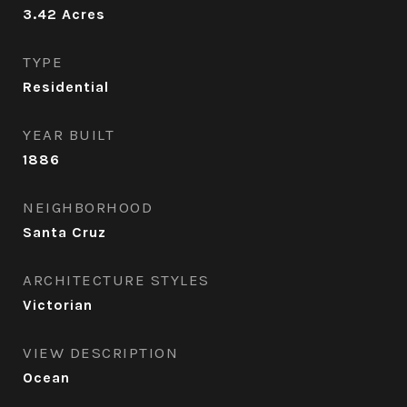
3.42
Acres
TYPE
Residential
YEAR BUILT
1886
NEIGHBORHOOD
Santa Cruz
ARCHITECTURE STYLES
Victorian
VIEW DESCRIPTION
Ocean