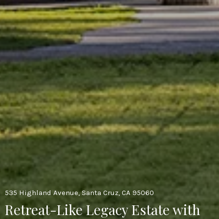
535 Highland Avenue, Santa Cruz, CA 95060
Retreat-Like Legacy Estate with