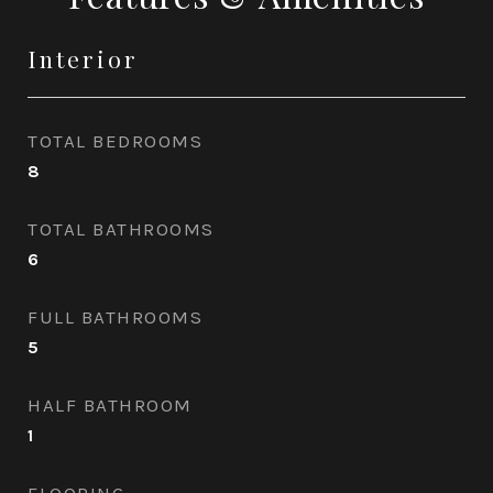
Interior
TOTAL BEDROOMS
8
TOTAL BATHROOMS
6
FULL BATHROOMS
5
HALF BATHROOM
1
FLOORING