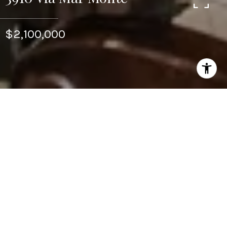
$2,100,000
5
5
5,067 SQ.FT.
1.38
LIVING
ACRES
Newly renovated with high-quality materials