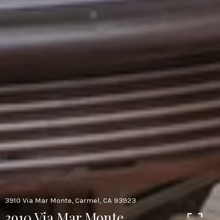
3910 Via Mar Monte, Carmel, CA 93923
3910 Via Mar Monte