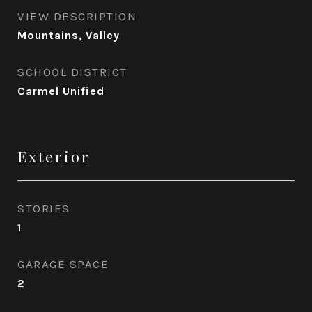
VIEW DESCRIPTION
Mountains, Valley
SCHOOL DISTRICT
Carmel Unified
Exterior
STORIES
1
GARAGE SPACE
2