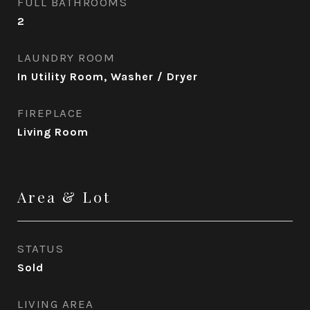
FULL BATHROOMS
2
LAUNDRY ROOM
In Utility Room, Washer / Dryer
FIREPLACE
Living Room
Area & Lot
STATUS
Sold
LIVING AREA