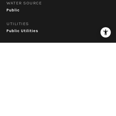
WATER SOURCE
Public
UTILITIES
Public Utilities
ROOF
Tile
AIR CONDITIONING
None
SEWER
Existing Septic