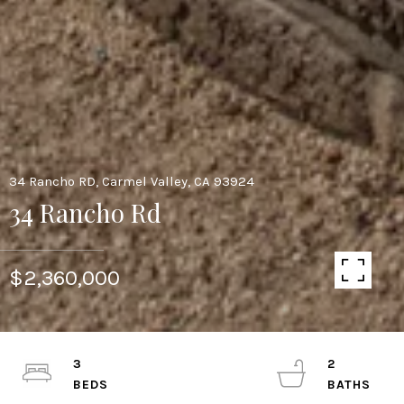
34 Rancho RD, Carmel Valley, CA 93924
34 Rancho Rd
$2,360,000
3
2