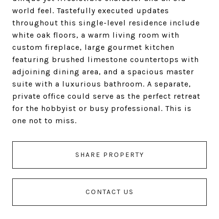
world feel. Tastefully executed updates
throughout this single-level residence include
white oak floors, a warm living room with
custom fireplace, large gourmet kitchen
featuring brushed limestone countertops with
adjoining dining area, and a spacious master
suite with a luxurious bathroom. A separate,
private office could serve as the perfect retreat
for the hobbyist or busy professional. This is
one not to miss.
SHARE PROPERTY
CONTACT US