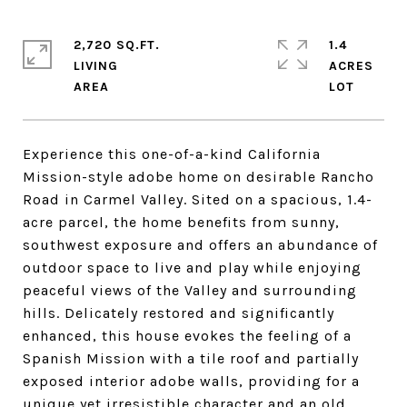
2,720 SQ.FT.
1.4
LIVING
ACRES
Experience this one-of-a-kind California
Mission-style adobe home on desirable Rancho
Road in Carmel Valley. Sited on a spacious, 1.4-
acre parcel, the home benefits from sunny,
southwest exposure and offers an abundance of
outdoor space to live and play while enjoying
peaceful views of the Valley and surrounding
hills. Delicately restored and significantly
enhanced, this house evokes the feeling of a
Spanish Mission with a tile roof and partially
exposed interior adobe walls, providing for a
unique yet irresistible character and an old