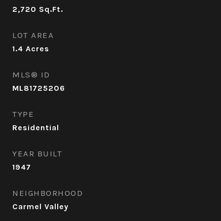
2,720
Sq.Ft.
LOT AREA
1.4
Acres
MLS® ID
ML81725206
TYPE
Residential
YEAR BUILT
1947
NEIGHBORHOOD
Carmel Valley