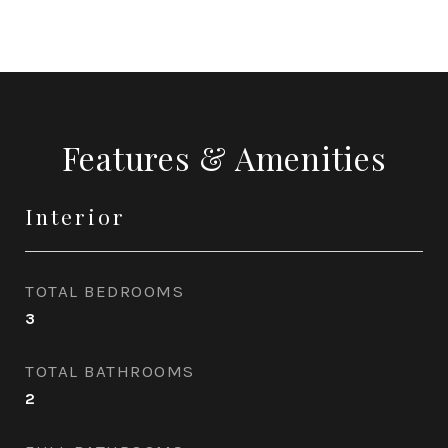
Features & Amenities
Interior
TOTAL BEDROOMS
3
TOTAL BATHROOMS
2