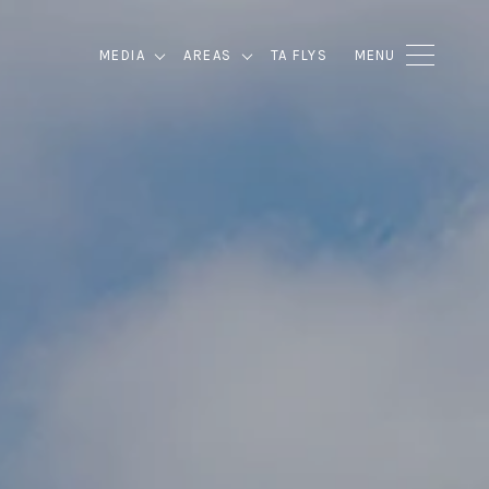
MEDIA
AREAS
TA FLYS