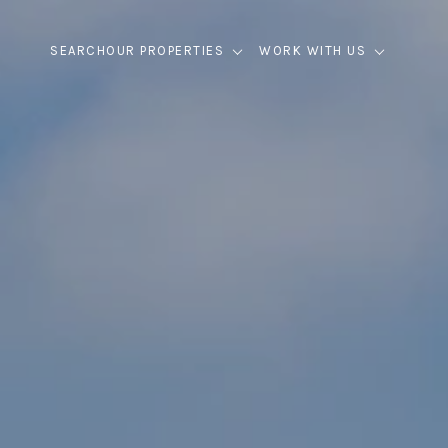
SEARCH
OUR PROPERTIES
WORK WITH US