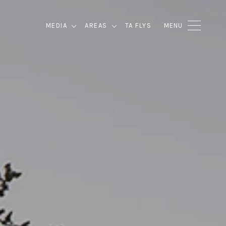
MEDIA
AREAS
TA FLYS