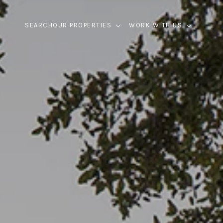
SEARCH
OUR PROPERTIES
WORK WITH US