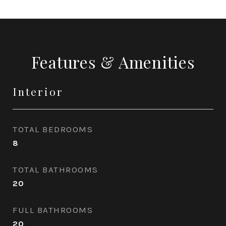
Features & Amenities
Interior
TOTAL BEDROOMS
8
TOTAL BATHROOMS
20
FULL BATHROOMS
20