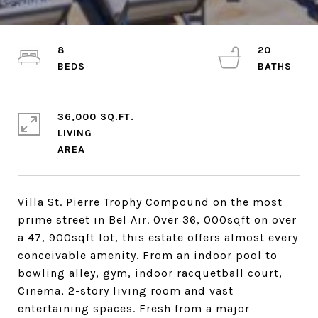
8
20
36,000 SQ.FT.
LIVING
Villa St. Pierre Trophy Compound on the most
prime street in Bel Air. Over 36, 000sqft on over
a 47, 900sqft lot, this estate offers almost every
conceivable amenity. From an indoor pool to
bowling alley, gym, indoor racquetball court,
Cinema, 2-story living room and vast
entertaining spaces. Fresh from a major