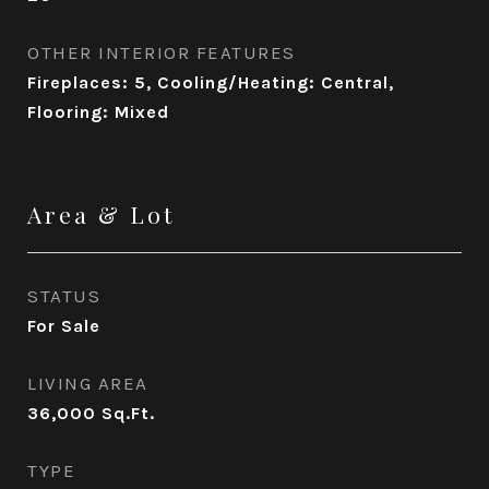
OTHER INTERIOR FEATURES
Fireplaces: 5, Cooling/Heating: Central,
Flooring: Mixed
Area & Lot
STATUS
For Sale
LIVING AREA
36,000
Sq.Ft.
TYPE