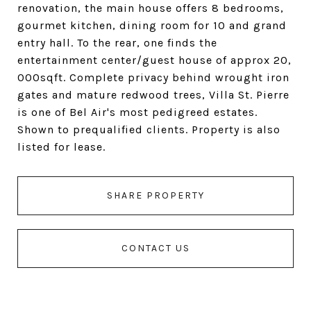
renovation, the main house offers 8 bedrooms,
gourmet kitchen, dining room for 10 and grand
entry hall. To the rear, one finds the
entertainment center/guest house of approx 20,
000sqft. Complete privacy behind wrought iron
gates and mature redwood trees, Villa St. Pierre
is one of Bel Air's most pedigreed estates.
Shown to prequalified clients. Property is also
listed for lease.
SHARE PROPERTY
CONTACT US