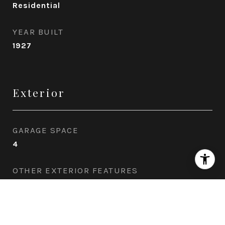
Residential
YEAR BUILT
1927
Exterior
GARAGE SPACE
4
OTHER EXTERIOR FEATURES
Pool: In Ground, Indoor, Spa: Indoor, Private