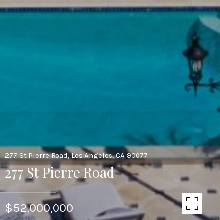
277 St Pierre Road, Los Angeles, CA 90077
277 St Pierre Road
$52,000,000