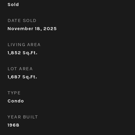
Sold
DATE SOLD
November 18, 2025
LIVING AREA
1,852
Sq.Ft.
LOT AREA
1,687
Sq.Ft.
TYPE
Condo
YEAR BUILT
1968