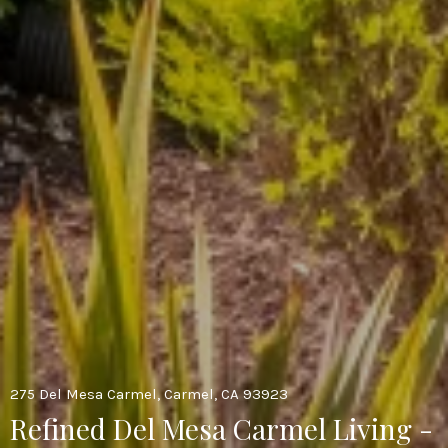
275 Del Mesa Carmel, Carmel, CA 93923
Refined Del Mesa Carmel Living -