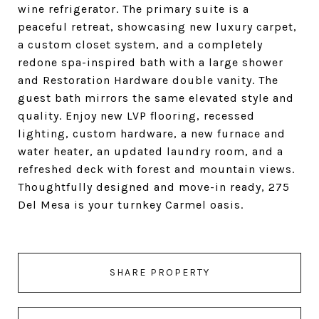
wine refrigerator. The primary suite is a
peaceful retreat, showcasing new luxury carpet,
a custom closet system, and a completely
redone spa-inspired bath with a large shower
and Restoration Hardware double vanity. The
guest bath mirrors the same elevated style and
quality. Enjoy new LVP flooring, recessed
lighting, custom hardware, a new furnace and
water heater, an updated laundry room, and a
refreshed deck with forest and mountain views.
Thoughtfully designed and move-in ready, 275
Del Mesa is your turnkey Carmel oasis.
SHARE PROPERTY