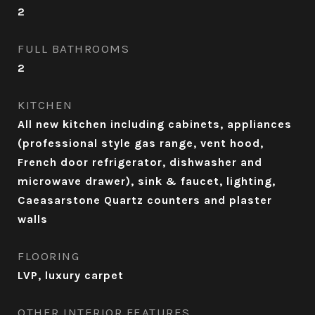
2
FULL BATHROOMS
2
KITCHEN
All new kitchen including cabinets, appliances
(professional style gas range, vent hood,
French door refrigerator, dishwasher and
microwave drawer), sink & faucet, lighting,
Caeasarstone Quartz counters and plaster
walls
FLOORING
LVP, luxury carpet
OTHER INTERIOR FEATURES