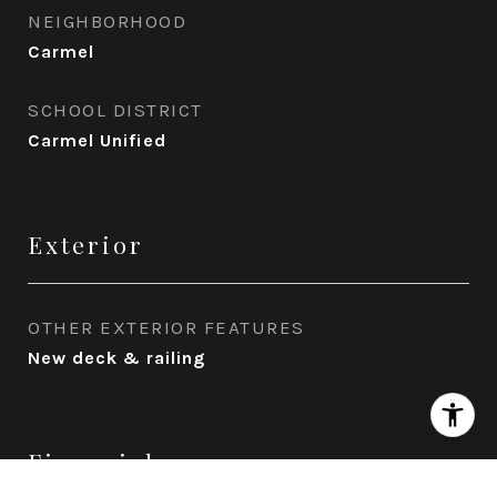
NEIGHBORHOOD
Carmel
SCHOOL DISTRICT
Carmel Unified
Exterior
OTHER EXTERIOR FEATURES
New deck & railing
Financial