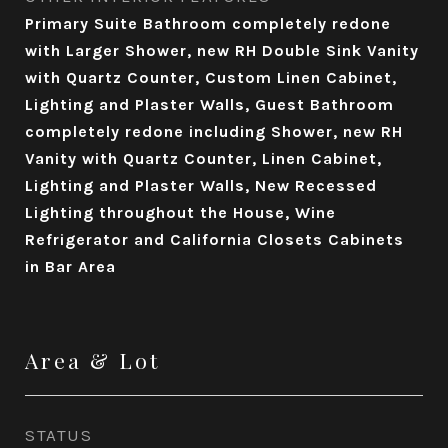
Primary Suite Bathroom completely redone
with Larger Shower, new RH Double Sink Vanity
with Quartz Counter, Custom Linen Cabinet,
Lighting and Plaster Walls, Guest Bathroom
completely redone including Shower, new RH
Vanity with Quartz Counter, Linen Cabinet,
Lighting and Plaster Walls, New Recessed
Lighting throughout the House, Wine
Refrigerator and California Closets Cabinets
in Bar Area
Area & Lot
STATUS