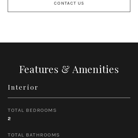
CONTACT US
Features & Amenities
Interior
TOTAL BEDROOMS
2
TOTAL BATHROOMS