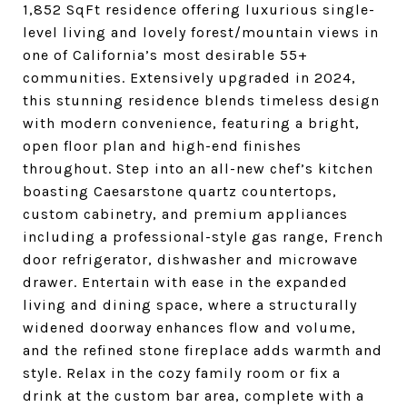
1,852 SqFt residence offering luxurious single-
level living and lovely forest/mountain views in
one of California’s most desirable 55+
communities. Extensively upgraded in 2024,
this stunning residence blends timeless design
with modern convenience, featuring a bright,
open floor plan and high-end finishes
throughout. Step into an all-new chef’s kitchen
boasting Caesarstone quartz countertops,
custom cabinetry, and premium appliances
including a professional-style gas range, French
door refrigerator, dishwasher and microwave
drawer. Entertain with ease in the expanded
living and dining space, where a structurally
widened doorway enhances flow and volume,
and the refined stone fireplace adds warmth and
style. Relax in the cozy family room or fix a
drink at the custom bar area, complete with a