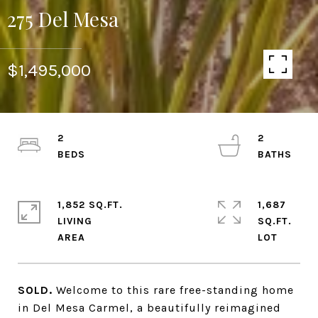
275 Del Mesa
$1,495,000
2
2
1,852 SQ.FT.
1,687
LIVING
SQ.FT.
SOLD.
Welcome to this rare free-standing home
in Del Mesa Carmel, a beautifully reimagined