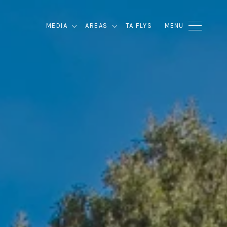
MEDIA
AREAS
TA FLYS