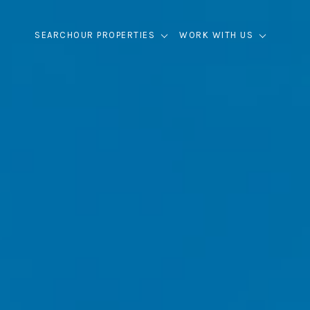
SEARCH
OUR PROPERTIES
WORK WITH US