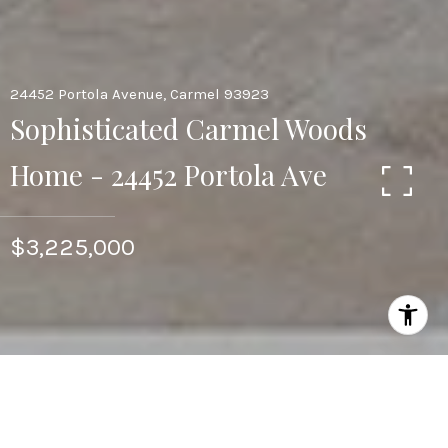
24452 Portola Avenue, Carmel 93923
Sophisticated Carmel Woods
Home - 24452 Portola Ave
$3,225,000
3
3