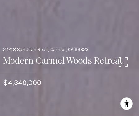
24418 San Juan Road, Carmel, CA 93923
Modern Carmel Woods Retreat
$4,349,000
3
2.5