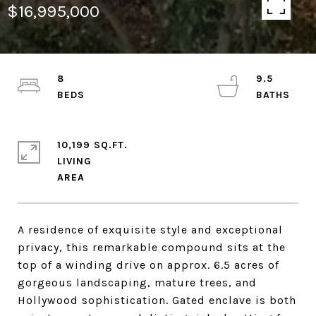
$16,995,000
8
9.5
10,199 SQ.FT.
LIVING
A residence of exquisite style and exceptional
privacy, this remarkable compound sits at the
top of a winding drive on approx. 6.5 acres of
gorgeous landscaping, mature trees, and
Hollywood sophistication. Gated enclave is both