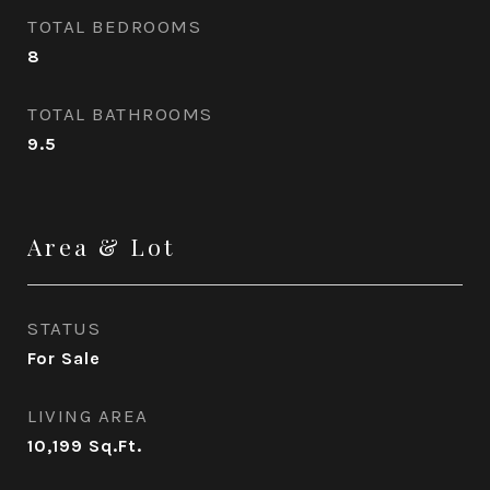
TOTAL BEDROOMS
8
TOTAL BATHROOMS
9.5
Area & Lot
STATUS
For Sale
LIVING AREA
10,199
Sq.Ft.