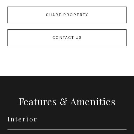
SHARE PROPERTY
CONTACT US
Features & Amenities
Interior