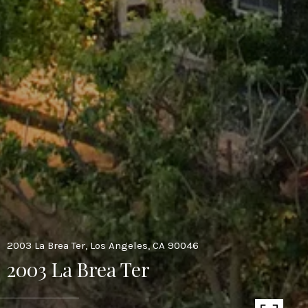
2003 La Brea Ter, Los Angeles, CA 90046
2003 La Brea Ter