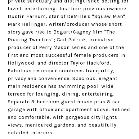
private sanctuary and distinguished setting for
lavish entertaining. Just four previous owners:
Dustin Farnum, star of DeMille's "Squaw Man";
Mark Hellinger, writer/producer whose short
story gave rise to Bogart/Cagney film "The
Roaring Twenties"; Gail Patrick, executive
producer of Perry Mason series and one of the
first and most successful female producers in
Hollywood; and director Taylor Hackford.
Fabulous residence combines tranquility,
privacy and convenience. Spacious, elegant
main residence has swimming pool, wide
terrace for lounging, dining, entertaining.
Separate 3-bedroom guest house plus 5-car
garage with office and apartment above. Refined
and comfortable, with gorgeous city lights
views, manicured gardens, and beautifully
detailed interiors.