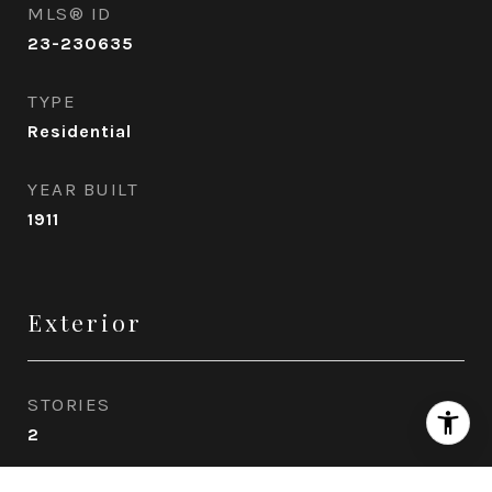
MLS® ID
23-230635
TYPE
Residential
YEAR BUILT
1911
Exterior
STORIES
2
GARAGE SPACE