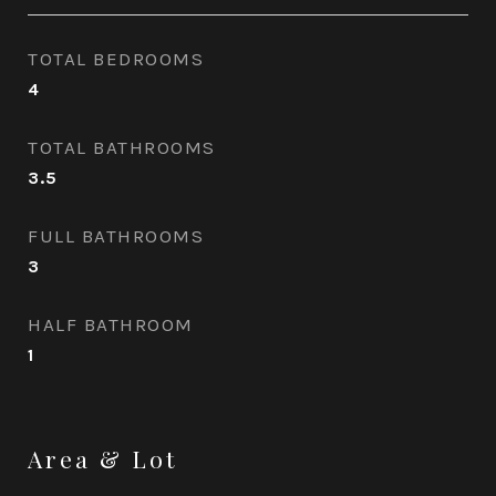
TOTAL BEDROOMS
4
TOTAL BATHROOMS
3.5
FULL BATHROOMS
3
HALF BATHROOM
1
Area & Lot