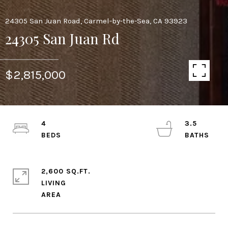
24305 San Juan Road, Carmel-by-the-Sea, CA 93923
24305 San Juan Rd
$2,815,000
4
3.5
2,600 SQ.FT.
LIVING