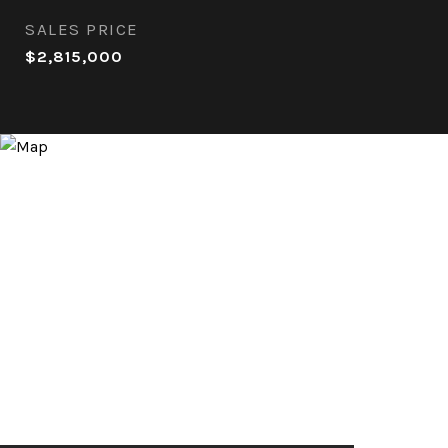
SALES PRICE
$2,815,000