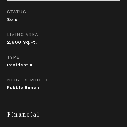
STATUS
Sold
LIVING AREA
2,600
Sq.Ft.
TYPE
Residential
NEIGHBORHOOD
Pebble Beach
Financial