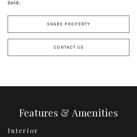
Sold.
SHARE PROPERTY
CONTACT US
Features & Amenities
Interior