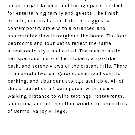
clean, bright kitchen and living spaces perfect
for entertaining family and guests. The finish
details, materials, and fixtures suggest a
contemporary style with a balanced and
comfortable flow throughout the home. The four
bedrooms and four baths reflect the same
attention to style and detail. The master suite
has spacious his and her closets, a spa-like
bath, and serene views of the distant hills. There
is an ample two-car garage, oversized vehicle
parking, and abundant storage available. All of
this situated on a 1-acre parcel within easy
walking distance to wine tastings, restaurants,
shopping, and all the other wonderful amenities
of Carmel Valley Village.