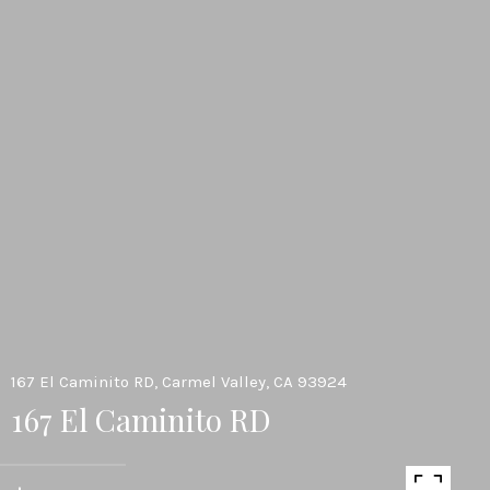
167 El Caminito RD, Carmel Valley, CA 93924
167 El Caminito RD