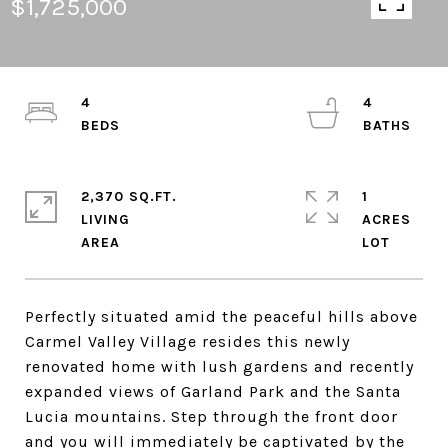
$1,725,000
4
4
2,370 SQ.FT.
1
LIVING
ACRES
Perfectly situated amid the peaceful hills above
Carmel Valley Village resides this newly
renovated home with lush gardens and recently
expanded views of Garland Park and the Santa
Lucia mountains. Step through the front door
and you will immediately be captivated by the