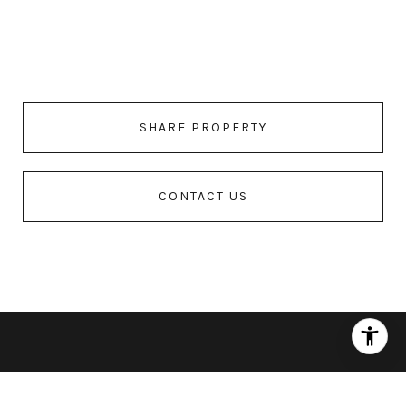
SHARE PROPERTY
CONTACT US
Features & Amenities