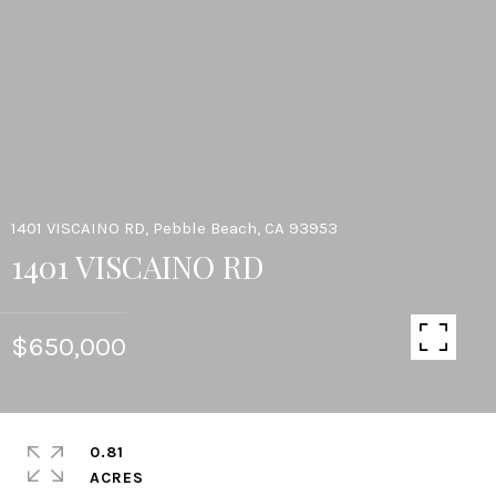
1401 VISCAINO RD, Pebble Beach, CA 93953
1401 VISCAINO RD
$650,000
0.81
ACRES