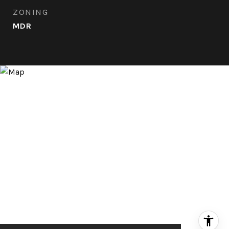
ZONING
MDR