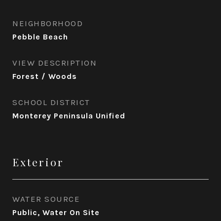
NEIGHBORHOOD
Pebble Beach
VIEW DESCRIPTION
Forest / Woods
SCHOOL DISTRICT
Monterey Peninsula Unified
Exterior
WATER SOURCE
Public, Water On Site