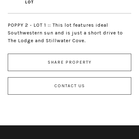
POPPY 2 - LOT 1 :: This lot features ideal
Southwestern sun and is just a short drive to
The Lodge and Stillwater Cove.
SHARE PROPERTY
CONTACT US