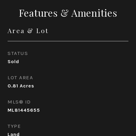
Features & Amenities
Area & Lot
STATUS
Sold
LOT AREA
0.81
Acres
MLS® ID
ML81445655
TYPE
Land