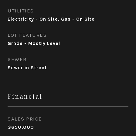
UTILITIES
Electricity - On Site, Gas - On Site
LOT FEATURES
Grade - Mostly Level
SEWER
Sewer in Street
Financial
SALES PRICE
$650,000