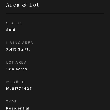
Area & Lot
STATUS
Sold
LIVING AREA
7,413
Sq.Ft.
LOT AREA
1.24
Acres
MLS® ID
ML81774407
TYPE
Residential