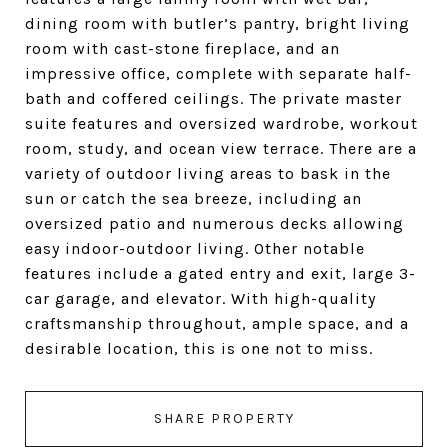
dining room with butler’s pantry, bright living
room with cast-stone fireplace, and an
impressive office, complete with separate half-
bath and coffered ceilings. The private master
suite features and oversized wardrobe, workout
room, study, and ocean view terrace. There are a
variety of outdoor living areas to bask in the
sun or catch the sea breeze, including an
oversized patio and numerous decks allowing
easy indoor-outdoor living. Other notable
features include a gated entry and exit, large 3-
car garage, and elevator. With high-quality
craftsmanship throughout, ample space, and a
desirable location, this is one not to miss.
SHARE PROPERTY