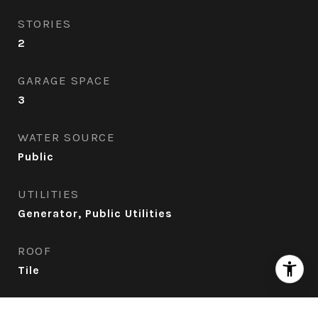
STORIES
2
GARAGE SPACE
3
WATER SOURCE
Public
UTILITIES
Generator, Public Utilities
ROOF
Tile
AIR CONDITIONING