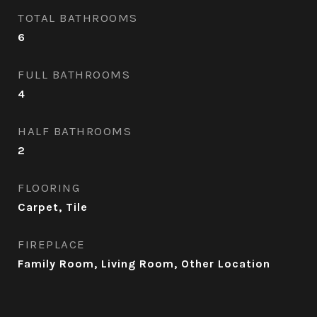
TOTAL BATHROOMS
6
FULL BATHROOMS
4
HALF BATHROOMS
2
FLOORING
Carpet, Tile
FIREPLACE
Family Room, Living Room, Other Location