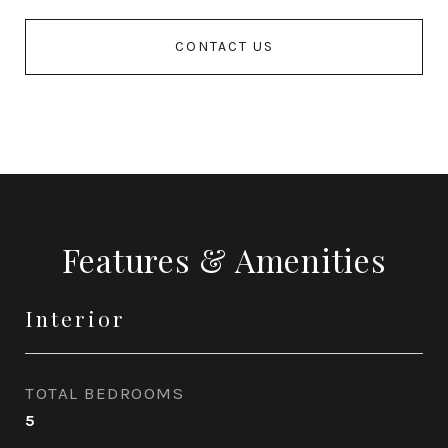
CONTACT US
Features & Amenities
Interior
TOTAL BEDROOMS
5