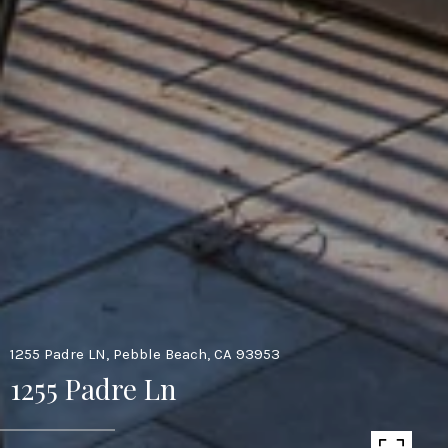
1255 Padre LN, Pebble Beach, CA 93953
1255 Padre Ln