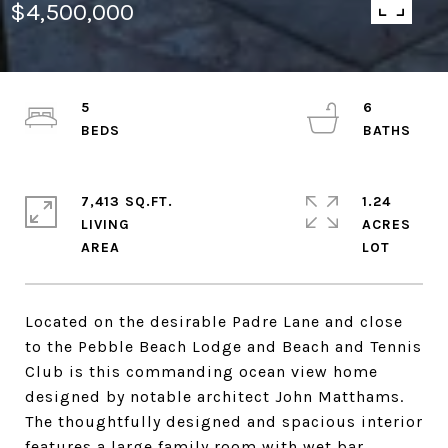
$4,500,000
5
6
7,413 SQ.FT.
1.24
LIVING
ACRES
Located on the desirable Padre Lane and close
to the Pebble Beach Lodge and Beach and Tennis
Club is this commanding ocean view home
designed by notable architect John Matthams.
The thoughtfully designed and spacious interior
features a large family room with wet bar,