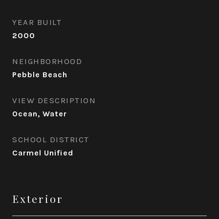
YEAR BUILT
2000
NEIGHBORHOOD
Pebble Beach
VIEW DESCRIPTION
Ocean, Water
SCHOOL DISTRICT
Carmel Unified
Exterior