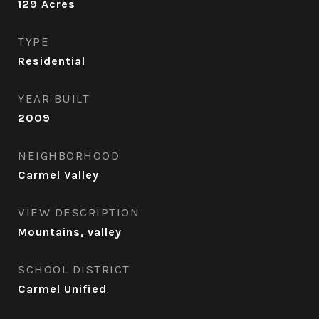
129
Acres
TYPE
Residential
YEAR BUILT
2009
NEIGHBORHOOD
Carmel Valley
VIEW DESCRIPTION
Mountains, valley
SCHOOL DISTRICT
Carmel Unified