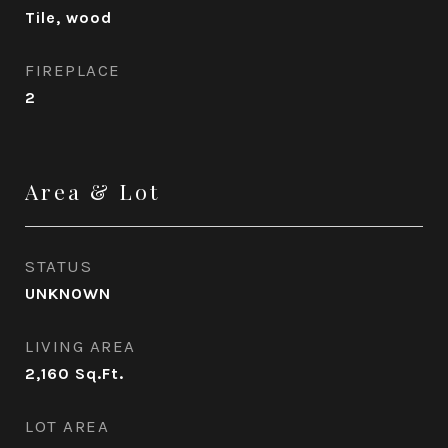
Tile, wood
FIREPLACE
2
Area & Lot
STATUS
UNKNOWN
LIVING AREA
2,160
Sq.Ft.
LOT AREA