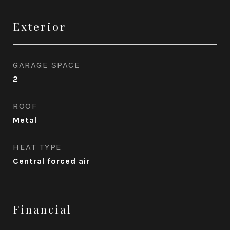
Exterior
GARAGE SPACE
2
ROOF
Metal
HEAT TYPE
Central forced air
Financial