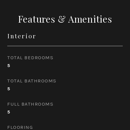
Features & Amenities
Interior
TOTAL BEDROOMS
5
TOTAL BATHROOMS
5
FULL BATHROOMS
5
FLOORING