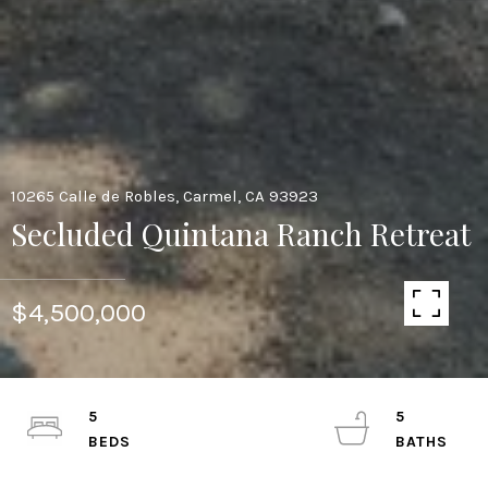
10265 Calle de Robles, Carmel, CA 93923
Secluded Quintana Ranch Retreat
$4,500,000
5
5