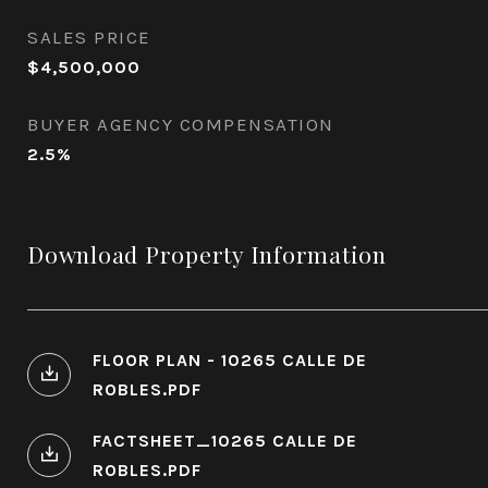
SALES PRICE
$4,500,000
BUYER AGENCY COMPENSATION
2.5%
Download Property Information
FLOOR PLAN - 10265 CALLE DE
ROBLES.PDF
FACTSHEET_10265 CALLE DE
ROBLES.PDF