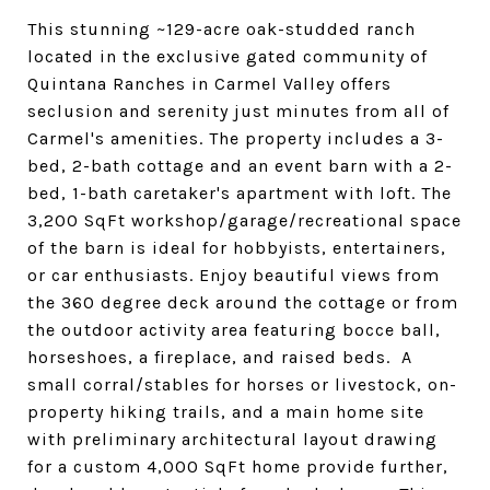
This stunning ~129-acre oak-studded ranch
located in the exclusive gated community of
Quintana Ranches in Carmel Valley offers
seclusion and serenity just minutes from all of
Carmel's amenities. The property includes a 3-
bed, 2-bath cottage and an event barn with a 2-
bed, 1-bath caretaker's apartment with loft. The
3,200 SqFt workshop/garage/recreational space
of the barn is ideal for hobbyists, entertainers,
or car enthusiasts. Enjoy beautiful views from
the 360 degree deck around the cottage or from
the outdoor activity area featuring bocce ball,
horseshoes, a fireplace, and raised beds. A
small corral/stables for horses or livestock, on-
property hiking trails, and a main home site
with preliminary architectural layout drawing
for a custom 4,000 SqFt home provide further,