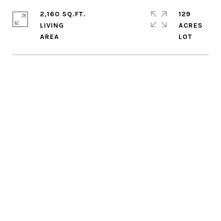
2,160 SQ.FT.
129
LIVING
ACRES