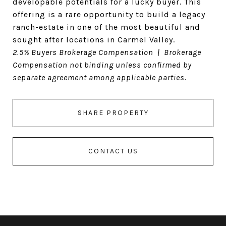
developable potentials for a lucky buyer. This
offering is a rare opportunity to build a legacy
ranch-estate in one of the most beautiful and
sought after locations in Carmel Valley.
2.5% Buyers Brokerage Compensation | Brokerage
Compensation not binding unless confirmed by
separate agreement among applicable parties.
SHARE PROPERTY
CONTACT US