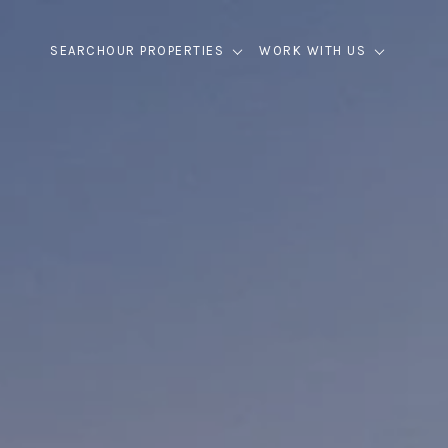
SEARCH
OUR PROPERTIES
WORK WITH US