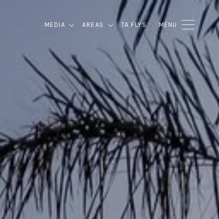
MEDIA
AREAS
TA FLYS