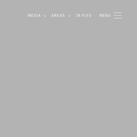
MEDIA
AREAS
TA FLYS