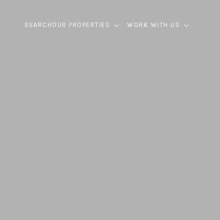
SEARCH
OUR PROPERTIES
WORK WITH US