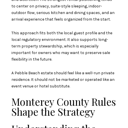
to center on privacy, suite-style sleeping, indoor-
outdoor flow, serious kitchen and dining spaces, and an
arrival experience that feels organized from the start.
This approach fits both the local guest profile and the
local regulatory environment. It also supports long-
term property stewardship, which is especially
important for owners who may want to preserve sale
flexibility in the future.
A Pebble Beach estate should feel like a well-run private
residence. It should not be marketed or operated like an
event venue or hotel substitute.
Monterey County Rules
Shape the Strategy