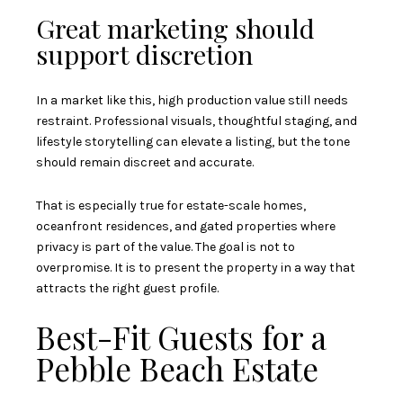
Great marketing should
support discretion
In a market like this, high production value still needs
restraint. Professional visuals, thoughtful staging, and
lifestyle storytelling can elevate a listing, but the tone
should remain discreet and accurate.
That is especially true for estate-scale homes,
oceanfront residences, and gated properties where
privacy is part of the value. The goal is not to
overpromise. It is to present the property in a way that
attracts the right guest profile.
Best-Fit Guests for a
Pebble Beach Estate