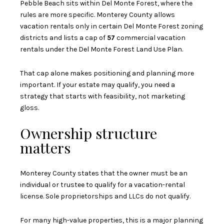
Pebble Beach sits within Del Monte Forest, where the
rules are more specific. Monterey County allows
vacation rentals only in certain Del Monte Forest zoning
districts and lists a cap of
57
commercial vacation
rentals under the Del Monte Forest Land Use Plan.
That cap alone makes positioning and planning more
important. If your estate may qualify, you need a
strategy that starts with feasibility, not marketing
gloss.
Ownership structure
matters
Monterey County states that the owner must be an
individual or trustee to qualify for a vacation-rental
license. Sole proprietorships and LLCs do not qualify.
For many high-value properties, this is a major planning