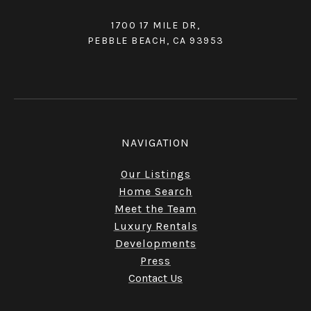
1700 17 MILE DR,
PEBBLE BEACH, CA 93953
NAVIGATION
Our Listings
Home Search
Meet the Team
Luxury Rentals
Developments
Press
Contact Us