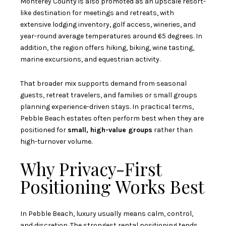
Monterey County is also promoted as an upscale resort-
like destination for meetings and retreats, with
extensive lodging inventory, golf access, wineries, and
year-round average temperatures around 65 degrees. In
addition, the region offers hiking, biking, wine tasting,
marine excursions, and equestrian activity.
That broader mix supports demand from seasonal
guests, retreat travelers, and families or small groups
planning experience-driven stays. In practical terms,
Pebble Beach estates often perform best when they are
positioned for
small, high-value groups
rather than
high-turnover volume.
Why Privacy-First
Positioning Works Best
In Pebble Beach, luxury usually means calm, control,
and discretion. The strongest rental positioning tends