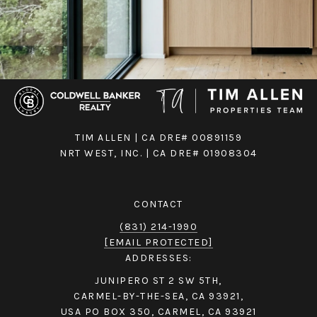
TIM ALLEN | CA DRE# 00891159
NRT WEST, INC. | CA DRE# 01908304
CONTACT
(831) 214-1990
[EMAIL PROTECTED]
ADDRESSES:
JUNIPERO ST 2 SW 5TH,
CARMEL-BY-THE-SEA, CA 93921,
USA PO BOX 350, CARMEL, CA 93921