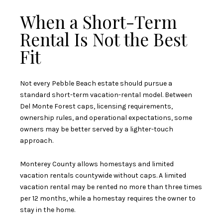
When a Short-Term
Rental Is Not the Best
Fit
Not every Pebble Beach estate should pursue a
standard short-term vacation-rental model. Between
Del Monte Forest caps, licensing requirements,
ownership rules, and operational expectations, some
owners may be better served by a lighter-touch
approach.
Monterey County allows homestays and limited
vacation rentals countywide without caps. A limited
vacation rental may be rented no more than three times
per 12 months, while a homestay requires the owner to
stay in the home.