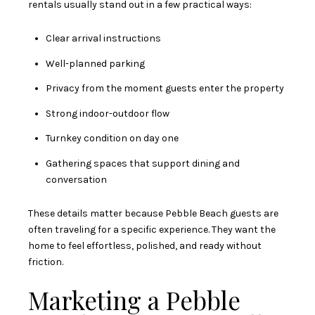
rentals usually stand out in a few practical ways:
Clear arrival instructions
Well-planned parking
Privacy from the moment guests enter the property
Strong indoor-outdoor flow
Turnkey condition on day one
Gathering spaces that support dining and
conversation
These details matter because Pebble Beach guests are
often traveling for a specific experience. They want the
home to feel effortless, polished, and ready without
friction.
Marketing a Pebble