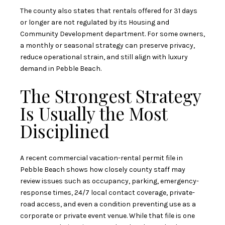
The county also states that rentals offered for 31 days
or longer are not regulated by its Housing and
Community Development department. For some owners,
a monthly or seasonal strategy can preserve privacy,
reduce operational strain, and still align with luxury
demand in Pebble Beach.
The Strongest Strategy
Is Usually the Most
Disciplined
A recent commercial vacation-rental permit file in
Pebble Beach shows how closely county staff may
review issues such as occupancy, parking, emergency-
response times, 24/7 local contact coverage, private-
road access, and even a condition preventing use as a
corporate or private event venue. While that file is one