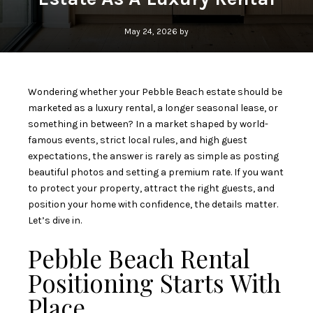
May 24, 2026 by
Wondering whether your Pebble Beach estate should be
marketed as a luxury rental, a longer seasonal lease, or
something in between? In a market shaped by world-
famous events, strict local rules, and high guest
expectations, the answer is rarely as simple as posting
beautiful photos and setting a premium rate. If you want
to protect your property, attract the right guests, and
position your home with confidence, the details matter.
Let’s dive in.
Pebble Beach Rental
Positioning Starts With
Place