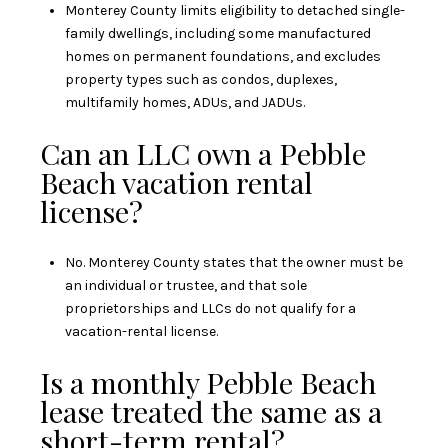
Monterey County limits eligibility to detached single-
family dwellings, including some manufactured
homes on permanent foundations, and excludes
property types such as condos, duplexes,
multifamily homes, ADUs, and JADUs.
Can an LLC own a Pebble
Beach vacation rental
license?
No. Monterey County states that the owner must be
an individual or trustee, and that sole
proprietorships and LLCs do not qualify for a
vacation-rental license.
Is a monthly Pebble Beach
lease treated the same as a
short-term rental?