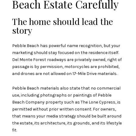
Beach Estate Carefully
The home should lead the
story
Pebble Beach has powerful name recognition, but your
marketing should stay focused on the residence itself.
Del Monte Forest roadways are privately owned, right of
passage is by permission, motorcycles are prohibited,
and drones are not allowed on 17-Mile Drive materials.
Pebble Beach materials also state that no commercial
use, including photographs or paintings of Pebble
Beach Company property such as The Lone Cypress, is
permitted without prior written consent. For owners,
that means your media strategy should be built around
the estate, its architecture, its grounds, and its lifestyle
fit.