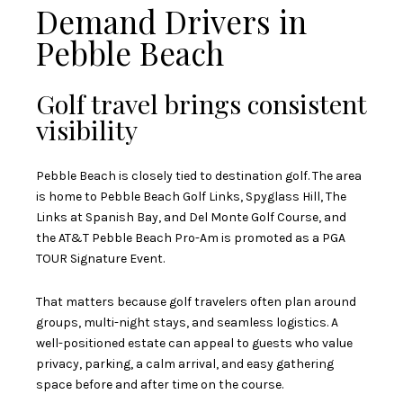
Demand Drivers in
Pebble Beach
Golf travel brings consistent
visibility
Pebble Beach is closely tied to destination golf. The area
is home to Pebble Beach Golf Links, Spyglass Hill, The
Links at Spanish Bay, and Del Monte Golf Course, and
the AT&T Pebble Beach Pro-Am is promoted as a PGA
TOUR Signature Event.
That matters because golf travelers often plan around
groups, multi-night stays, and seamless logistics. A
well-positioned estate can appeal to guests who value
privacy, parking, a calm arrival, and easy gathering
space before and after time on the course.