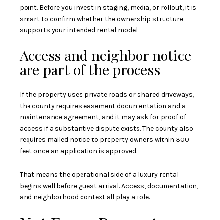
point. Before you invest in staging, media, or rollout, it is
smart to confirm whether the ownership structure
supports your intended rental model.
Access and neighbor notice
are part of the process
If the property uses private roads or shared driveways,
the county requires easement documentation and a
maintenance agreement, and it may ask for proof of
access if a substantive dispute exists. The county also
requires mailed notice to property owners within 300
feet once an application is approved.
That means the operational side of a luxury rental
begins well before guest arrival. Access, documentation,
and neighborhood context all play a role.