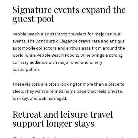
Signature events expand the
guest pool
Pebble Beach also attracts travelers for major annual
events. The Concours d'Elegance draws rare and antique
automobile collectors and enthusiasts from around the
world, while Pebble Beach Food & Wine brings a strong
culinary audience with major chef and winery
participation.
These visitors are often looking for more than a place to
sleep. They want a refined home base that feels private,
turnkey, and well managed.
Retreat and leisure travel
support longer stays