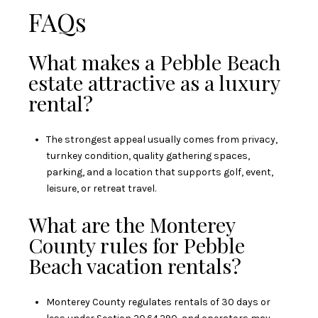
FAQs
What makes a Pebble Beach
estate attractive as a luxury
rental?
The strongest appeal usually comes from privacy,
turnkey condition, quality gathering spaces,
parking, and a location that supports golf, event,
leisure, or retreat travel.
What are the Monterey
County rules for Pebble
Beach vacation rentals?
Monterey County regulates rentals of 30 days or