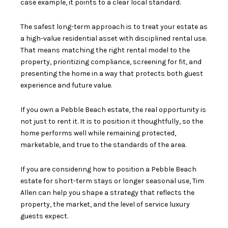
case example, it points to a clear local standard.
The safest long-term approach is to treat your estate as
a high-value residential asset with disciplined rental use.
That means matching the right rental model to the
property, prioritizing compliance, screening for fit, and
presenting the home in a way that protects both guest
experience and future value.
If you own a Pebble Beach estate, the real opportunity is
not just to rent it. It is to position it thoughtfully, so the
home performs well while remaining protected,
marketable, and true to the standards of the area.
If you are considering how to position a Pebble Beach
estate for short-term stays or longer seasonal use,
Tim
Allen
can help you shape a strategy that reflects the
property, the market, and the level of service luxury
guests expect.