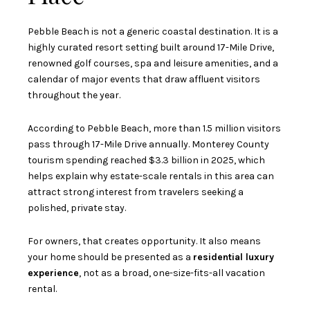
Pebble Beach is not a generic coastal destination. It is a
highly curated resort setting built around 17-Mile Drive,
renowned golf courses, spa and leisure amenities, and a
calendar of major events that draw affluent visitors
throughout the year.
According to Pebble Beach, more than 1.5 million visitors
pass through 17-Mile Drive annually. Monterey County
tourism spending reached $3.3 billion in 2025, which
helps explain why estate-scale rentals in this area can
attract strong interest from travelers seeking a
polished, private stay.
For owners, that creates opportunity. It also means
your home should be presented as a
residential luxury
experience
, not as a broad, one-size-fits-all vacation
rental.