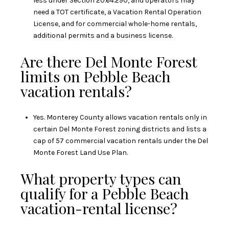
less under Section 20.64.290, and operators may
need a TOT certificate, a Vacation Rental Operation
License, and for commercial whole-home rentals,
additional permits and a business license.
Are there Del Monte Forest
limits on Pebble Beach
vacation rentals?
Yes. Monterey County allows vacation rentals only in
certain Del Monte Forest zoning districts and lists a
cap of 57 commercial vacation rentals under the Del
Monte Forest Land Use Plan.
What property types can
qualify for a Pebble Beach
vacation-rental license?