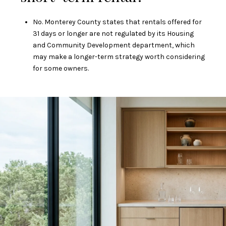
No. Monterey County states that rentals offered for
31 days or longer are not regulated by its Housing
and Community Development department, which
may make a longer-term strategy worth considering
for some owners.