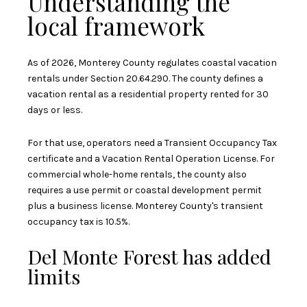
Understanding the
local framework
As of 2026, Monterey County regulates coastal vacation
rentals under Section 20.64.290. The county defines a
vacation rental as a residential property rented for 30
days or less.
For that use, operators need a Transient Occupancy Tax
certificate and a Vacation Rental Operation License. For
commercial whole-home rentals, the county also
requires a use permit or coastal development permit
plus a business license. Monterey County's transient
occupancy tax is 10.5%.
Del Monte Forest has added
limits