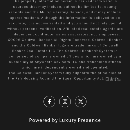
The property information herein is derived from various
sources that may include, but not be limited to, county
records and the Multiple Listing Service, and it may include
approximations. Although the information is believed to be
accurate, it is not warranted and you should not rely upon it
without personal verification. Affiliated real estate agents are
independent contractor sales associates, not employees.
©
2026
Coldwell Banker. All Rights Reserved. Coldwell Banker
and the Coldwell Banker logo are trademarks of Coldwell
Banker Real Estate LLC. The Coldwell Banker® System is
comprised of company owned offices which are owned by a
subsidiary of Anywhere Advisors LLC and franchised offices
which are independently owned and operated.
The Coldwell Banker System fully supports the principles of
the Fair Housing Act and the Equal Opportunity Act.
Powered by
Luxury Presence