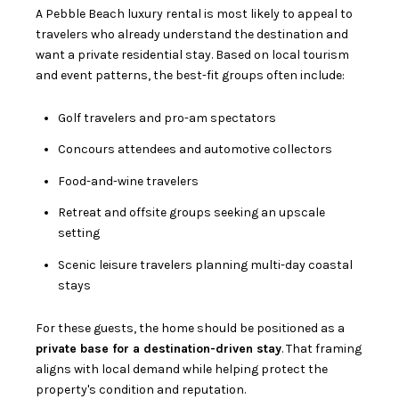
A Pebble Beach luxury rental is most likely to appeal to
travelers who already understand the destination and
want a private residential stay. Based on local tourism
and event patterns, the best-fit groups often include:
Golf travelers and pro-am spectators
Concours attendees and automotive collectors
Food-and-wine travelers
Retreat and offsite groups seeking an upscale
setting
Scenic leisure travelers planning multi-day coastal
stays
For these guests, the home should be positioned as a
private base for a destination-driven stay
. That framing
aligns with local demand while helping protect the
property's condition and reputation.