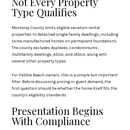
Not Every Property
Type Qualifies
Monterey County limits eligible vacation-rental
properties to detached single-family dwellings, including
some manufactured homes on permanent foundations.
The county excludes duplexes, condominiums,
multifamily dwellings, ADUs, and JADUs, along with
several other property types.
For Pebble Beach owners, this is a simple but important
filter. Before discussing pricing or guest demand, the
first question should be whether the home itself fits the
county's eligibility standards.
Presentation Begins
With Compliance