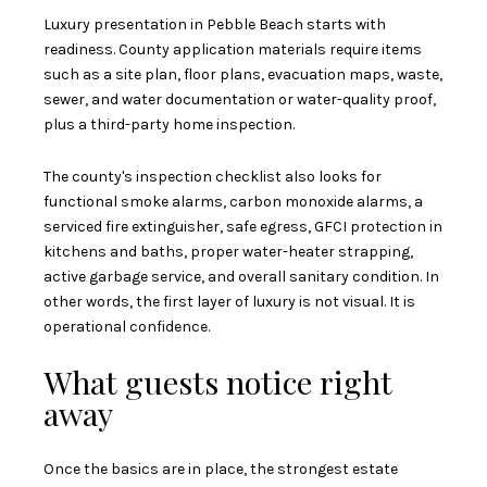
Luxury presentation in Pebble Beach starts with
readiness. County application materials require items
such as a site plan, floor plans, evacuation maps, waste,
sewer, and water documentation or water-quality proof,
plus a third-party home inspection.
The county's inspection checklist also looks for
functional smoke alarms, carbon monoxide alarms, a
serviced fire extinguisher, safe egress, GFCI protection in
kitchens and baths, proper water-heater strapping,
active garbage service, and overall sanitary condition. In
other words, the first layer of luxury is not visual. It is
operational confidence.
What guests notice right
away
Once the basics are in place, the strongest estate