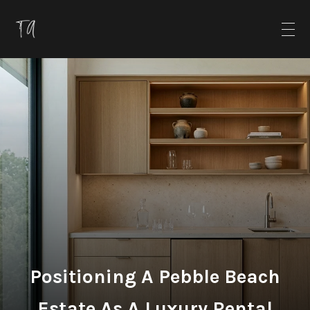
Positioning A Pebble Beach
Estate As A Luxury Rental