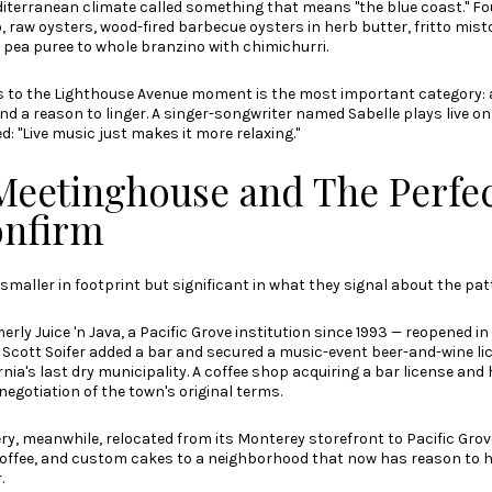
diterranean climate called something that means "the blue coast." Fo
 raw oysters, wood-fired barbecue oysters in herb butter, fritto misto
pea puree to whole branzino with chimichurri.
s to the Lighthouse Avenue moment is the most important category: a
and a reason to linger. A singer-songwriter named Sabelle plays live o
: "Live music just makes it more relaxing."
Meetinghouse and The Perfe
onfirm
smaller in footprint but significant in what they signal about the pat
ly Juice 'n Java, a Pacific Grove institution since 1993 — reopened in e
 Scott Soifer added a bar and secured a music-event beer-and-wine lic
rnia's last dry municipality. A coffee shop acquiring a bar license and 
renegotiation of the town's original terms.
y, meanwhile, relocated from its Monterey storefront to Pacific Grov
coffee, and custom cakes to a neighborhood that now has reason to 
.