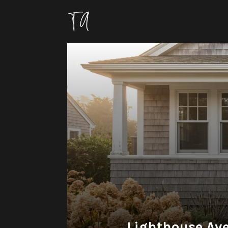
Lighthouse Ave