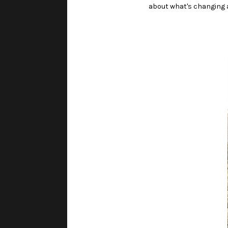
about what's changing a