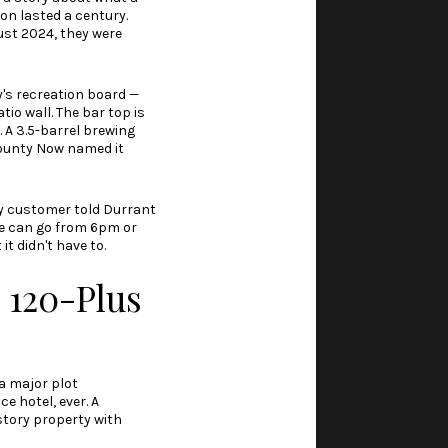
ion lasted a century.
st 2024, they were
's recreation board —
io wall. The bar top is
 A 3.5-barrel brewing
ounty Now named it
ly customer told Durrant
ple can go from 6pm or
it didn't have to.
n 120-Plus
a major plot
ce hotel, ever. A
story property with