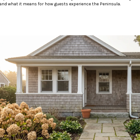
nd what it means for how guests experience the Peninsula.