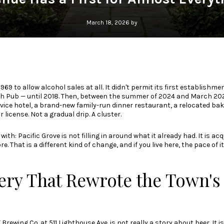
March 18, 2026 by
1969 to allow alcohol sales at all. It didn't permit its first establishm
 Pub — until 2018. Then, between the summer of 2024 and March 2026,
service hotel, a brand-new family-run dinner restaurant, a relocated ba
 license. Not a gradual drip. A cluster.
with: Pacific Grove is not filling in around what it already had. It is acq
e. That is a different kind of change, and if you live here, the pace of i
ry That Rewrote the Town's 
 Brewing Co.
at 511 Lighthouse Ave. is not really a story about beer. It 