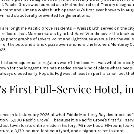
lf. Pacific Grove was founded as a Methodist retreat. The dry designat
rrant and Ximena Waissbluth opened PG's first-ever brewery in Augu
n had structurally prevented for generations.
are longtime Pacific Grove residents — Waissbluth served on the city
 reflects that. Marine murals by artist Hanif Wondir cover the back pat
ge photographs of Lovers Point and Lighthouse Avenue line the walls.
r of the pub, and a brick pizza oven anchors the kitchen.
Monterey C
025
.
eel consequential to regulars wasn't the beer — it was what one ear
his town for the longest time has needed some kind of place where peo
 always closed early. Hops & Fog was, at least in part, a small bet that 
 First Full-Service Hotel, i
ened in late January 2026 at what
Edible Monterey Bay described
as "
n-15,000 Pacific Grove" — because it is Pacific Grove's first full-servi
fast town for its entire modern history, PG now has a 99-room, four-
ture, a 3,173-square-foot courtyard, and a signature restaurant.