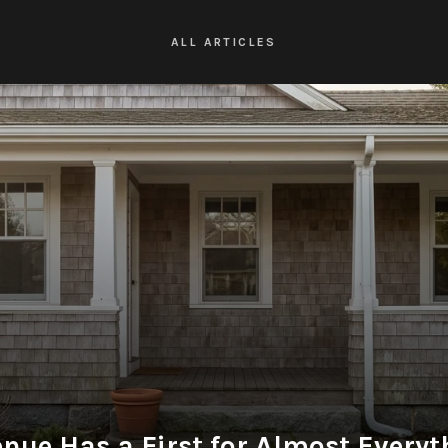
ALL ARTICLES
nue Has a First for Almost Every