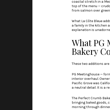
coastal stretch in a Me
top of the menu — crudo,
from salmon over green 
What La Côte Bleue add
a family in the kitchen 
explanation is unadorned
What PG 
Bakery C
These two additions are 
PG Meetinghouse — former
interior overhaul. Owner
Pacific Grove was Califo
a neutral detail. It is a 
The Perfect Crumb Baker
bringing baked goods, 
morning through dinner