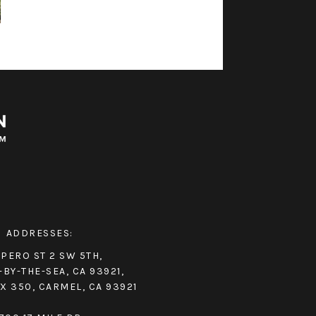
ADDRESSES:
IPERO ST 2 SW 5TH,
BY-THE-SEA, CA 93921,
X 350, CARMEL, CA 93921