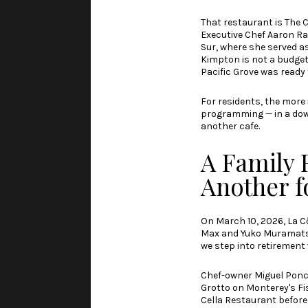
That restaurant is The 
Executive Chef Aaron Ra
Sur, where she served a
Kimpton is not a budget
Pacific Grove was ready 
For residents, the more
programming — in a down
another cafe.
A Family 
Another f
On March 10, 2026,
La C
Max and Yuko Muramatsu c
we step into retirement 
Chef-owner Miguel Ponce
Grotto on Monterey's Fi
Cella Restaurant before 