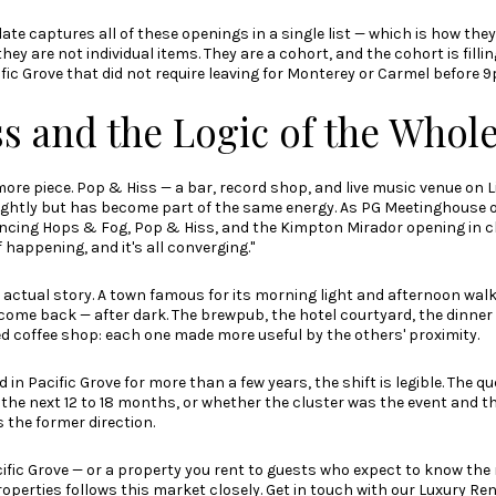
date
captures all of these openings in a single list — which is how they
they are not individual items. They are a cohort, and the cohort is fillin
fic Grove that did not require leaving for Monterey or Carmel before 
s and the Logic of the Whol
more piece. Pop & Hiss — a bar, record shop, and live music venue on
lightly but has become part of the same energy.
As PG Meetinghouse ow
rencing Hops & Fog, Pop & Hiss, and the Kimpton Mirador opening in c
 happening, and it's all converging."
 actual story. A town famous for its morning light and afternoon wal
come back — after dark. The brewpub, the hotel courtyard, the dinner 
ed coffee shop: each one made more useful by the others' proximity.
in Pacific Grove for more than a few years, the shift is legible. The qu
the next 12 to 18 months, or whether the cluster was the event and th
 the former direction.
cific Grove — or a property you rent to guests who expect to know th
roperties
follows this market closely. Get in touch with our Luxury Ren