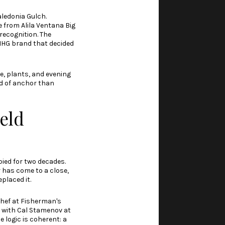
aledonia Gulch.
 from Alila Ventana Big
recognition. The
 IHG brand that decided
e, plants, and evening
nd of anchor than
eld
pied for two decades.
r has come to a close,
placed it.
chef at Fisherman's
 with Cal Stamenov at
 logic is coherent: a