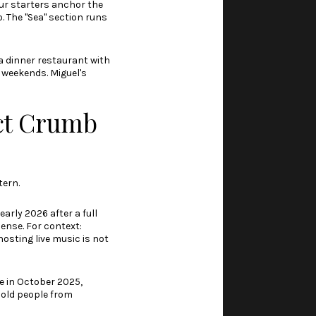
ur starters anchor the
. The "Sea" section runs
 dinner restaurant with
n weekends. Miguel's
ct Crumb
tern.
arly 2026 after a full
ense. For context:
hosting live music is not
e in October 2025,
hold people from