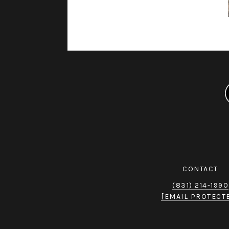
CONTACT
(831) 214-1990
[EMAIL PROTECT