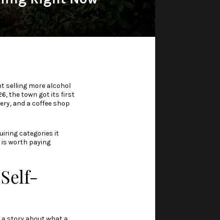
ent selling more alcohol
 the town got its first
kery, and a coffee shop
uiring categories it
t is worth paying
Self-
is a story about what a