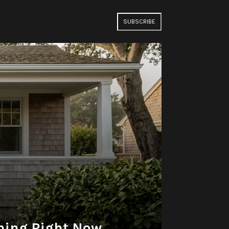
SUBSCRIBE
thing Right Now