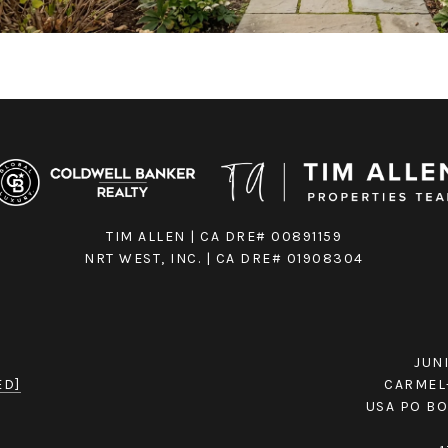
TIM ALLEN | CA DRE# 00891159
NRT WEST, INC. | CA DRE# 01908304
JUN
ED]
CARMEL-
USA PO BO