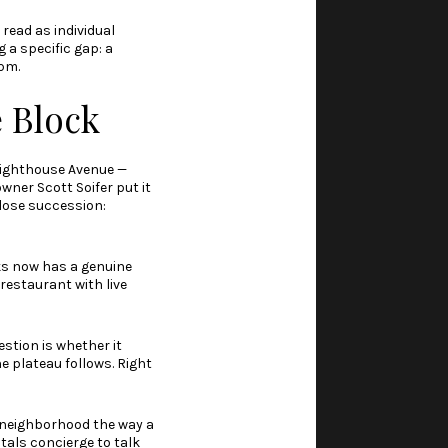
 read as individual
g a specific gap: a
9pm.
e Block
 Lighthouse Avenue —
ner Scott Soifer put it
lose succession:
ks now has a genuine
restaurant with live
estion is whether it
e plateau follows. Right
e neighborhood the way a
tals concierge to talk