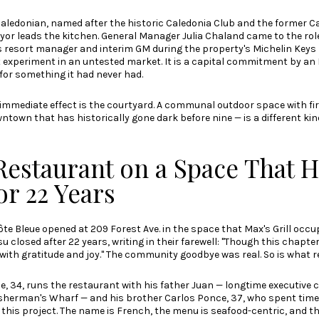
Caledonian, named after the historic Caledonia Club and the former C
yor leads the kitchen. General Manager Julia Chaland came to the role
s resort manager and interim GM during the property's Michelin Keys 
 experiment in an untested market. It is a capital commitment by an
for something it had never had.
 immediate effect is the courtyard. A communal outdoor space with fir
town that has historically gone dark before nine — is a different ki
Restaurant on a Space That H
or 22 Years
ôte Bleue opened at 209 Forest Ave.
in the space that Max's Grill occu
losed after 22 years, writing in their farewell: "Though this chapte
with gratitude and joy." The community goodbye was real. So is what re
, 34, runs the restaurant with his father Juan — longtime executive 
sherman's Wharf — and his brother Carlos Ponce, 37, who spent time
this project. The name is French, the menu is seafood-centric, and the