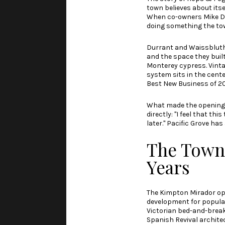
town believes about itse
When co-owners Mike Du
doing something the tow
Durrant and Waissbluth 
and the space they built
Monterey cypress. Vinta
system sits in the cente
Best New Business of 2
What made the opening f
directly: "I feel that t
later." Pacific Grove has
The Town's
Years
The Kimpton Mirador op
development for populatio
Victorian bed-and-break
Spanish Revival architec