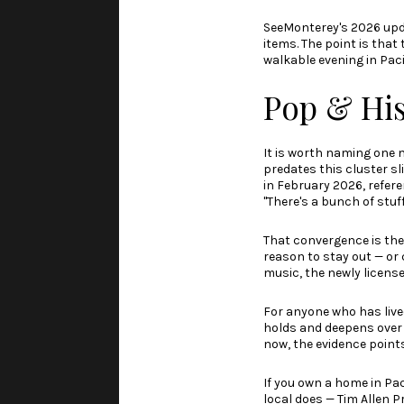
SeeMonterey's 2026 up
items. The point is that 
walkable evening in Paci
Pop & His
It is worth naming one 
predates this cluster s
in February 2026
, refe
"There's a bunch of stuff
That convergence is the
reason to stay out — or 
music, the newly licens
For anyone who has lived 
holds and deepens over 
now, the evidence points
If you own a home in Pa
local does —
Tim Allen P