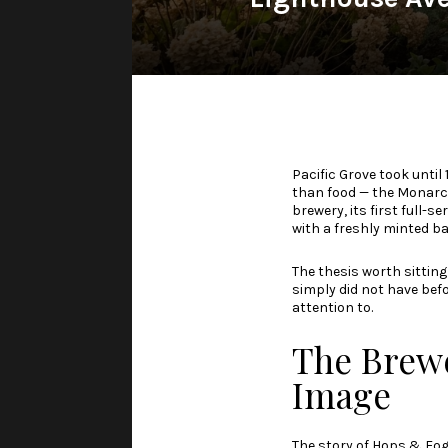
Pacific Grove took until 
than food — the Monarch
brewery, its first full-
with a freshly minted bar
The thesis worth sitting 
simply did not have befor
attention to.
The Brewe
Image
The story of
Hops & Fog