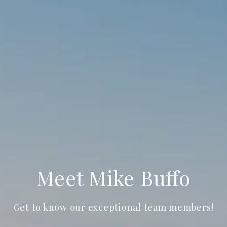
Meet Mike Buffo
Get to know our exceptional team members!